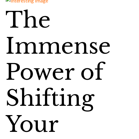
The
Immense
Power of
Shifting
Your