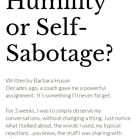
Humility
or Self-
Sabotage?
Written by Barbara Huson
Decades ago, a coach gave me a powerful
assignment. It’s something I’ll never forget.
For 2 weeks, I was to simply observe my
conversations, without changing a thing. Just notice
what I talked about, the words I used, my typical
reactions…you know, the stuff I was sharing with