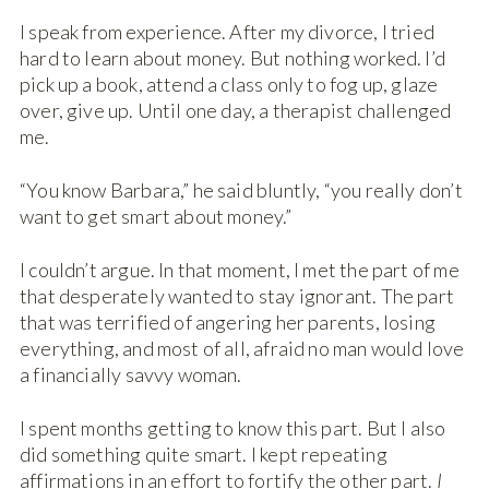
I speak from experience. After my divorce, I tried
hard to learn about money. But nothing worked. I’d
pick up a book, attend a class only to fog up, glaze
over, give up. Until one day, a therapist challenged
me.
“You know Barbara,” he said bluntly, “you really don’t
want to get smart about money.”
I couldn’t argue. In that moment, I met the part of me
that desperately wanted to stay ignorant. The part
that was terrified of angering her parents, losing
everything, and most of all, afraid no man would love
a financially savvy woman.
I spent months getting to know this part. But I also
did something quite smart. I kept repeating
affirmations in an effort to fortify the other part.
I