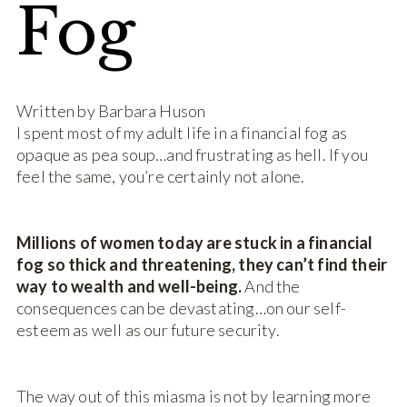
Fog
Written by Barbara Huson
I spent most of my adult life in a financial fog as
opaque as pea soup…and frustrating as hell. If you
feel the same, you’re certainly not alone.
Millions of women today are stuck in a financial
fog so thick and threatening, they can’t find their
way to wealth and well-being.
And the
consequences can be devastating…on our self-
esteem as well as our future security.
The way out of this miasma is not by learning more