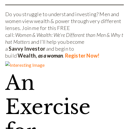
Do you struggle to understand investing? Men and
women view wealth & power through very different
lenses. Join me for this FREE
call:
Women & Wealth: We’re Different than Men & Why t
hat Matters
and I’ll help you become
a
Savvy Investor
and begin to
build
Wealth,
as a woman
.
Register Now!
An
Exercise