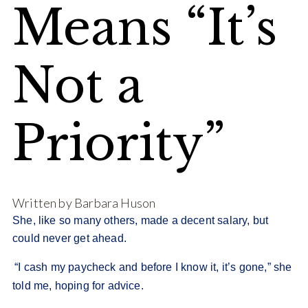
Means “It’s
Not a
Priority”
Written by Barbara Huson
She, like so many others, made a decent salary, but
could never get ahead.
“I cash my paycheck and before I know it, it’s gone,” she
told me, hoping for advice.