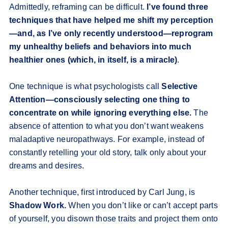
Admittedly, reframing can be difficult.
I’ve found three
techniques that have helped me shift my perception
—and, as I’ve only recently understood—reprogram
my unhealthy beliefs and behaviors into much
healthier ones (which, in itself, is a miracle)
.
One technique is what psychologists call
Selective
Attention—consciously selecting one thing to
concentrate on while ignoring everything else.
The
absence of attention to what you don’t want weakens
maladaptive neuropathways. For example, instead of
constantly retelling your old story, talk only about your
dreams and desires.
Another technique, first introduced by Carl Jung, is
Shadow Work.
When you don’t like or can’t accept parts
of yourself, you disown those traits and project them onto