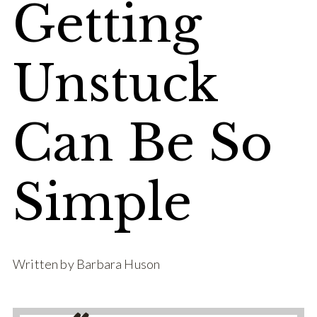
Getting
Unstuck
Can Be So
Simple
Written by Barbara Huson