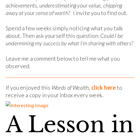
achievements, underestimating your value, chipping
away at your sense of worth?
I invite you to find out.
Spend a few weeks simply noticing what you talk
about. Then ask yourself this question:
Could I be
undermining my success by what I’m sharing with others?
Leave me a comment below to tell me what you
observed.
If you enjoyed this
Words of Wealth,
click here
to
receive a copy in your inbox every week.
A Lesson in