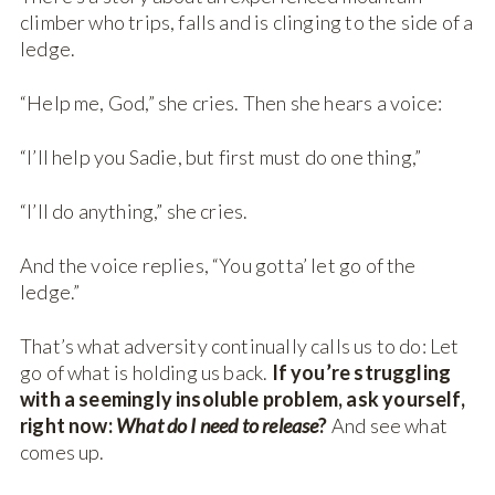
climber who trips, falls and is clinging to the side of a
ledge.
“Help me, God,” she cries. Then she hears a voice:
“I’ll help you Sadie, but first must do one thing,”
“I’ll do anything,” she cries.
And the voice replies, “You gotta’ let go of the
ledge.”
That’s what adversity continually calls us to do: Let
go of what is holding us back.
If you’re struggling
with a seemingly insoluble problem, ask yourself,
right now:
What do I need to release
?
And see what
comes up.