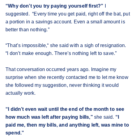
“Why don’t you try paying yourself first?”
I
suggested. “Every time you get paid, right off the bat, put
a portion in a savings account. Even a small amount is
better than nothing.”
“That’s impossible,“ she said with a sigh of resignation.
“I don’t make enough. There’s nothing left to save.”
That conversation occurred years ago. Imagine my
surprise when she recently contacted me to let me know
she followed my suggestion, never thinking it would
actually work.
“I didn’t even wait until the end of the month to see
how much was left after paying bills,”
she said.
“I
paid me, then my bills, and anything left, was mine to
spend.”