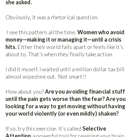
she asked.
Obviously, it was a rhetorical question.
I see this pattern all the time.
Women who avoid
money—making it or managing it—until a crisis
hits.
Either their world falls apart or feels like it’s
about to. That’s when they finally take action.
I did it myself. I waited until a million dollar tax bill
almost wiped me out. Not smart!!
How about you?
Are you avoiding financial stuff
until the pain gets worse than the fear? Are you
looking for a way to get moving without having
your world violently (or even mildly) shaken?
If so, try this exercise. It’s called
Selective
Attention,
a powerful tool for rewiring your brain.