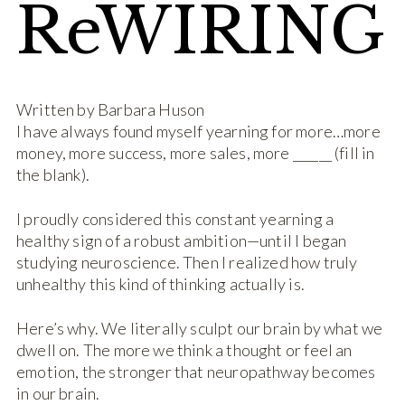
ReWIRING
Written by Barbara Huson
I have always found myself yearning for more…more
money, more success, more sales, more ­­­­______ (fill in
the blank).
I proudly considered this constant yearning a
healthy sign of a robust ambition—until I began
studying neuroscience. Then I realized how truly
unhealthy this kind of thinking actually is.
Here’s why. We literally sculpt our brain by what we
dwell on. The more we think a thought or feel an
emotion, the stronger that neuropathway becomes
in our brain.