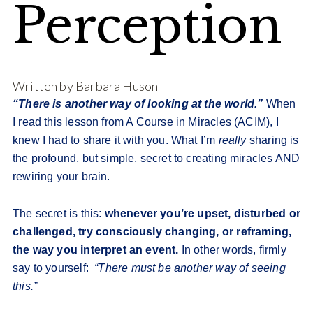
Perception
Written by Barbara Huson
“There is another way of looking at the world.”
When
I read this lesson from A Course in Miracles (ACIM), I
knew I had to share it with you. What I’m
really
sharing is
the profound, but simple, secret to creating miracles AND
rewiring your brain.
The secret is this:
whenever you’re upset, disturbed or
challenged, try consciously changing, or reframing,
the way you interpret an event.
In other words, firmly
say to yourself:
“There must be another way of seeing
this.”