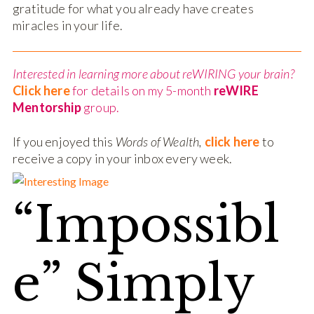
gratitude for what you already have creates
miracles in your life.
Interested in learning more about reWIRING your brain?
Click here
for details on my 5-month
reWIRE
Mentorship
group.
If you enjoyed this
Words of Wealth,
click here
to
receive a copy in your inbox every week.
“Impossibl
e” Simply