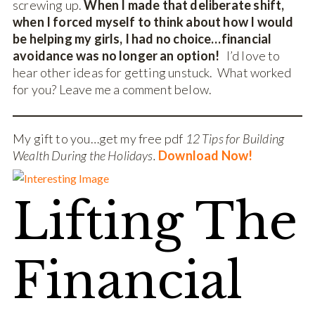
screwing up.
When I made that deliberate shift,
when I forced myself to think about how I would
be helping my girls, I had no choice…financial
avoidance was no longer an option!
I’d love to
hear other ideas for getting unstuck. What worked
for you? Leave me a comment below.
My gift to you…get my free pdf
12 Tips for Building
Wealth During the Holidays.
Download Now!
Lifting The
Financial