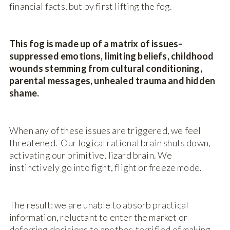
financial facts, but by first lifting the fog.
This fog is made up of a matrix of issues–
suppressed emotions, limiting beliefs, childhood
wounds stemming from cultural conditioning,
parental messages, unhealed trauma and hidden
shame.
When any of these issues are triggered, we feel
threatened. Our logical rational brain shuts down,
activating our primitive, lizard brain. We
instinctively go into fight, flight or freeze mode.
The result: we are unable to absorb practical
information, reluctant to enter the market or
deferring decisions to another, terrified of making