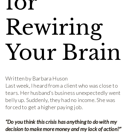
for
Rewiring
Your Brain
Written by Barbara Huson
Last week, I heard from a client who was close to
tears. Her husband’s business unexpectedly went
belly up. Suddenly, they had no income. She was
forced to get a higher paying job.
“Do you think this crisis has anything to do with my
decision to make more money and my lack of action?”