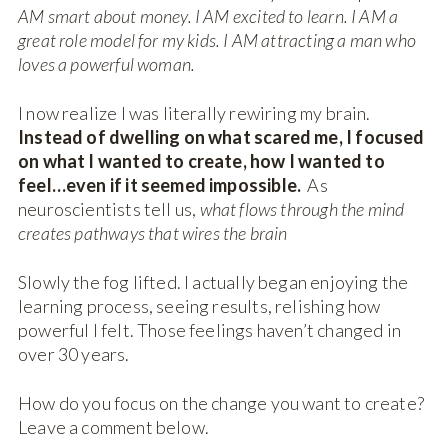
AM smart about money. I AM excited to learn. I AM a
great role model for my kids. I AM attracting a man who
loves a powerful woman.
I now realize I was literally rewiring my brain.
Instead of dwelling on what scared me, I focused
on what I wanted to create, how I wanted to
feel…even if it seemed impossible.
As
neuroscientists tell us,
what flows through the mind
creates pathways that wires the brain
Slowly the fog lifted. I actually began enjoying the
learning process, seeing results, relishing how
powerful I felt. Those feelings haven’t changed in
over 30 years.
How do you focus on the change you want to create?
Leave a comment below.