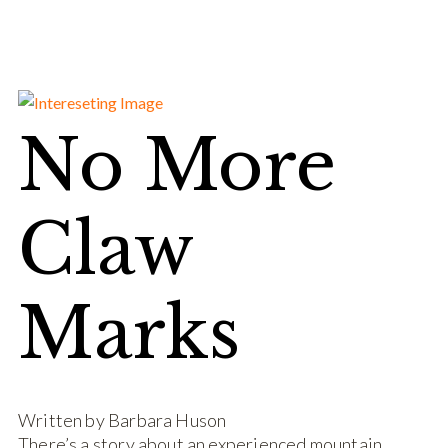
No More
Claw
Marks
Written by Barbara Huson
There’s a story about an experienced mountain