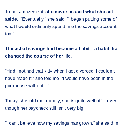
To her amazement,
she never missed what she set
aside.
“Eventually,” she said, “I began putting some of
what I would ordinarily spend into the savings account
too.”
The act of savings had become a habit…a habit that
changed the course of her life.
“Had I not had that kitty when I got divorced, I couldn’t
have made it,” she told me. “I would have been in the
poorhouse without it.”
Today, she told me proudly, she is quite well off… even
though her paycheck still isn’t very big.
“I can’t believe how my savings has grown,” she said in