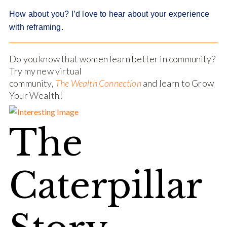
How about you? I’d love to hear about your experience
with reframing.
Do you know that women learn better in community?
Try my new virtual
community,
The Wealth Connection
and learn to Grow
Your Wealth!
The
Caterpillar