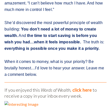
amazement. “I can’t believe how much I have. And how
much more in control I feel.”
She’d discovered the most powerful principle of wealth
building:
You don’t need a lot of money to create
wealth.
And
the time to start saving is before you
wish you had…when it feels impossible.
The truth is:
everything is possible once you make it a priority.
When it comes to money, what is your priority? Be
brutally honest…I’d love to hear your answer. Leave me
a comment below.
If you enjoyed this
Words of Wealth,
click here
to
receive a copy in your inbox every week.