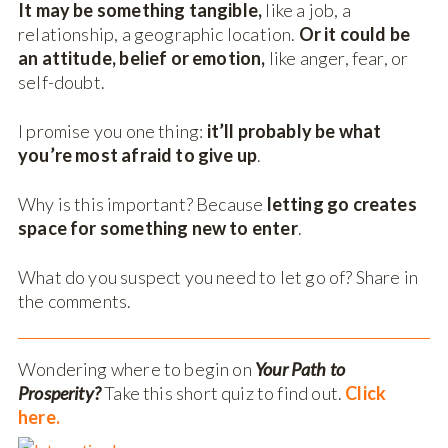
It may be something tangible,
like a job, a
relationship, a geographic location.
Or it could be
an attitude, belief or emotion,
like anger, fear, or
self-doubt.
I promise you one thing:
it’ll probably be what
you’re most afraid to give up
.
Why is this important? Because
letting go creates
space for something new to enter
.
What do you suspect you need to let go of? Share in
the comments.
Wondering where to begin on
Your Path to
Prosperity?
Take this short quiz to find out.
Click
here.