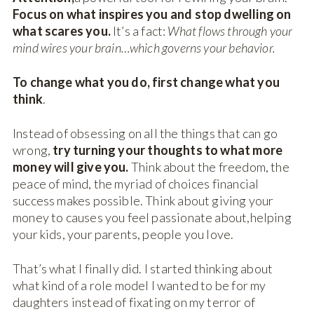
Focus on what inspires you and stop dwelling on
what scares you.
It’s a fact:
What flows through your
mind wires your brain…which governs your behavior.
To change what you do, first change what you
think
.
Instead of obsessing on all the things that can go
wrong,
try turning your thoughts to what more
money will give you.
Think about the freedom, the
peace of mind, the myriad of choices financial
success makes possible. Think about giving your
money to causes you feel passionate about,helping
your kids, your parents, people you love.
That’s what I finally did. I started thinking about
what kind of a role model I wanted to be for my
daughters instead of fixating on my terror of