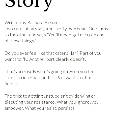
Story
Written by Barbara Huson
Two caterpillars spy a butterfly overhead. One turns
to the other and says “You’ll never get me up in one
of those things.”
Do you ever feel like that caterpillar? Part of you
wants to fly. Another part clearly doesn’t.
That’s precisely what’s going on when you feel
stuck–an internal conflict. Part wants to. Part
doesn’t.
The trick to getting unstuck isn’t by denying or
disputing your resistance. What you ignore, you
empower. What you resist, persists.