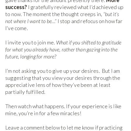
gave thanks for the amount presently there.
More
success?
I gratefully reviewed what I’d achieved up
to now. The moment the thought creeps in,
“but it’s
not where I want to be…”
I stop and refocus on how far
I’ve come.
I invite you to join me.
What if you shifted to gratitude
for what you already have, rather than gazing into the
future, longing for more?
I’m not asking you to give up your desires. But I am
suggesting that you view your desires through the
appreciative lens of how they’ve been at least
partially fulfilled.
Then watch what happens. If your experience is like
mine, you’re in for a few miracles!
Leave a comment below to let me know if practicing