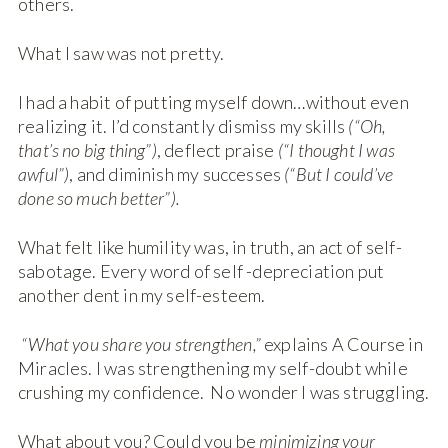
others.
What I saw was not pretty.
I had a habit of putting myself down…without even
realizing it. I’d constantly dismiss my skills
(“Oh,
that’s no big thing”)
, deflect praise
(“I thought I was
awful”)
, and diminish my successes
(“But I could’ve
done so much better”).
What felt like humility was, in truth, an act of self-
sabotage. Every word of self -depreciation put
another dent in my self-esteem.
“What you share you strengthen,”
explains A Course in
Miracles. I was strengthening my self-doubt while
crushing my confidence. No wonder I was struggling.
What about you? Could you be
minimizing your