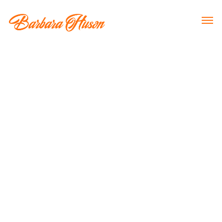
Neuroscience