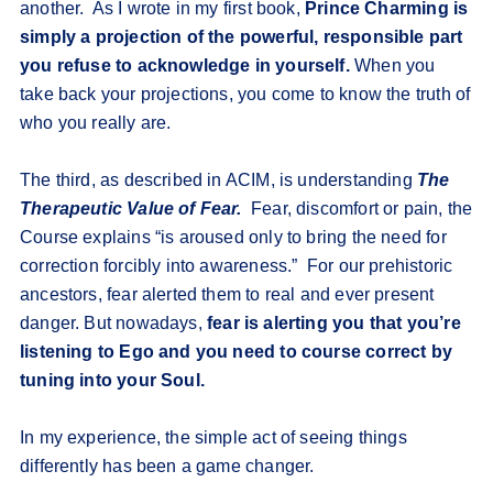
another. As I wrote in my first book,
Prince Charming is
simply a projection of the powerful, responsible part
you refuse to acknowledge in yourself.
When you
take back your projections, you come to know the truth of
who you really are.
The third, as described in ACIM, is understanding
The
Therapeutic Value of Fear.
Fear, discomfort or pain, the
Course explains “is aroused only to bring the need for
correction forcibly into awareness.” For our prehistoric
ancestors, fear alerted them to real and ever present
danger. But nowadays,
fear is alerting you that you’re
listening to Ego and you need to course correct by
tuning into your Soul.
In my experience, the simple act of seeing things
differently has been a game changer.