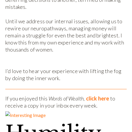
mistakes.
Until we address our internal issues, allowing us to
rewire our neuropathways, managing money will
remain a struggle for even the best and brightest. I
know this from my own experience and my work with
thousands of women.
I’d love to hear your experience with lifting the fog
by doing the inner work.
If you enjoyed this
Words of Wealth,
click here
to
receive a copy in your inbox every week.