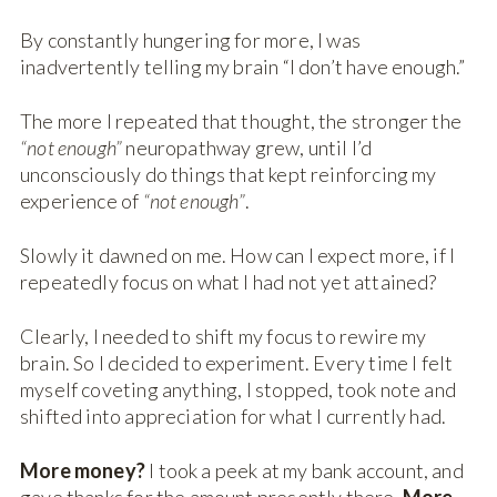
By constantly hungering for more, I was
inadvertently telling my brain “I don’t have enough.”
The more I repeated that thought, the stronger the
“not enough”
neuropathway grew, until I’d
unconsciously do things that kept reinforcing my
experience of
“not enough”
.
Slowly it dawned on me. How can I expect more, if I
repeatedly focus on what I had not yet attained?
Clearly, I needed to shift my focus to rewire my
brain. So I decided to experiment. Every time I felt
myself coveting anything, I stopped, took note and
shifted into appreciation for what I currently had.
More money?
I took a peek at my bank account, and