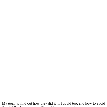
My goal: to find out how they did it, if I could too, and how to avoid