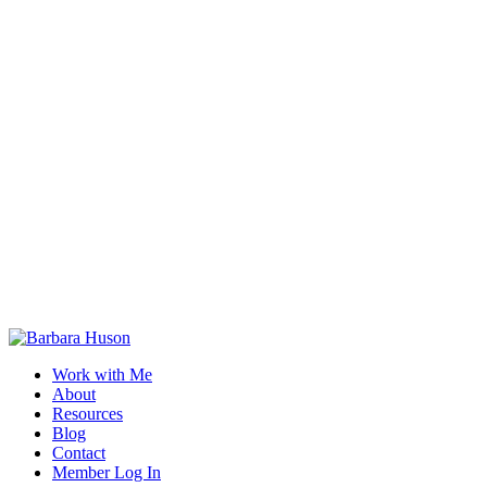
Work with Me
About
Resources
Blog
Contact
Member Log In