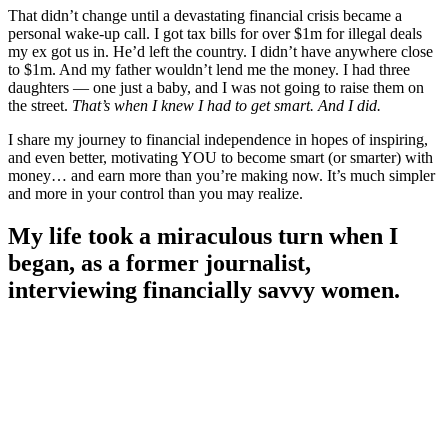
That didn’t change until a devastating financial crisis became a
personal wake-up call. I got tax bills for over $1m for illegal deals
my ex got us in. He’d left the country. I didn’t have anywhere close
to $1m. And my father wouldn’t lend me the money. I had three
daughters — one just a baby, and I was not going to raise them on
the street.
That’s when I knew I had to get smart. And I did.
I share my journey to financial independence in hopes of inspiring,
and even better, motivating YOU to become smart (or smarter) with
money… and earn more than you’re making now. It’s much simpler
and more in your control than you may realize.
My life took a miraculous turn when I
began, as a former journalist,
interviewing financially savvy women.