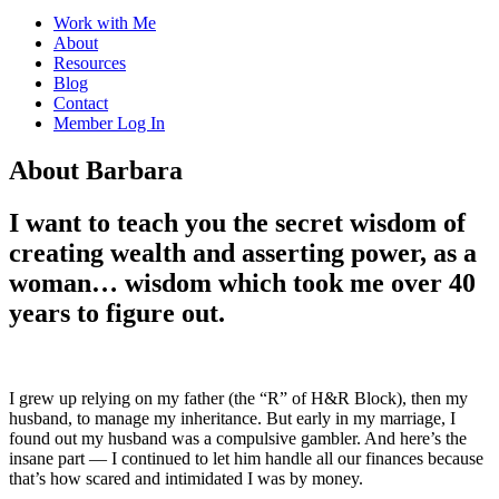
Work with Me
About
Resources
Blog
Contact
Member Log In
About Barbara
I want to teach you the secret wisdom of
creating wealth and asserting power, as a
woman… wisdom which took me over 40
years to figure out.
I grew up relying on my father (the “R” of H&R Block), then my
husband, to manage my inheritance. But early in my marriage, I
found out my husband was a compulsive gambler. And here’s the
insane part — I continued to let him handle all our finances because
that’s how scared and intimidated I was by money.