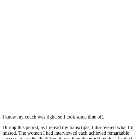
I knew my coach was right, so I took some time off.
During this period, as I reread my transcripts, I discovered what I’d
missed. The women I had interviewed each achieved remarkable
success in a radically different way than the world models. I called