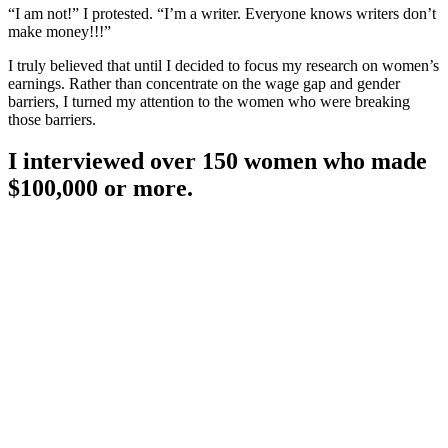
“I am not!” I protested. “I’m a writer. Everyone knows writers don’t
make money!!!”
I truly believed that until I decided to focus my research on women’s
earnings. Rather than concentrate on the wage gap and gender
barriers, I turned my attention to the women who were breaking
those barriers.
I interviewed over 150 women who made
$100,000 or more.