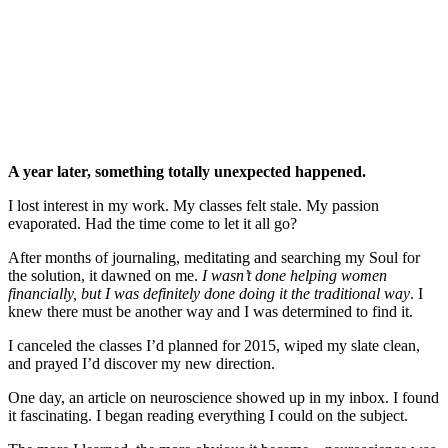
A year later, something totally unexpected happened.
I lost interest in my work. My classes felt stale. My passion
evaporated. Had the time come to let it all go?
After months of journaling, meditating and searching my Soul for
the solution, it dawned on me.
I wasn’t done helping women
financially, but I was definitely done doing it the traditional way
. I
knew there must be another way and I was determined to find it.
I canceled the classes I’d planned for 2015, wiped my slate clean,
and prayed I’d discover my new direction.
One day, an article on neuroscience showed up in my inbox. I found
it fascinating. I began reading everything I could on the subject.