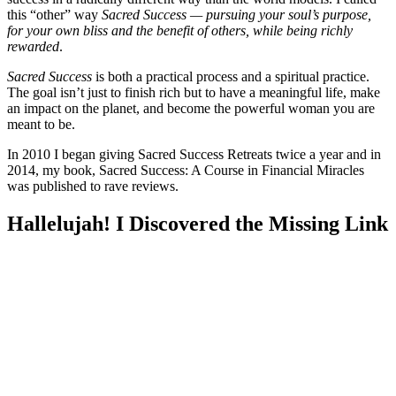
this “other” way
Sacred Success — pursuing your soul’s purpose,
for your own bliss and the benefit of others, while being richly
rewarded
.
Sacred Success
is both a practical process and a spiritual practice.
The goal isn’t just to finish rich but to have a meaningful life, make
an impact on the planet, and become the powerful woman you are
meant to be.
In 2010 I began giving Sacred Success Retreats twice a year and in
2014, my book,
Sacred Success: A Course in Financial Miracles
was published to rave reviews.
Hallelujah! I Discovered the Missing Link