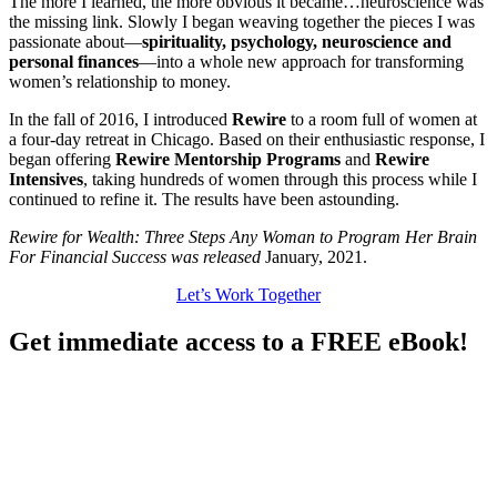
The more I learned, the more obvious it became…neuroscience was
the missing link. Slowly I began weaving together the pieces I was
passionate about—
spirituality, psychology, neuroscience and
personal finances
—into a whole new approach for transforming
women’s relationship to money.
In the fall of 2016, I introduced
Rewire
to a room full of women at
a four-day retreat in Chicago. Based on their enthusiastic response, I
began offering
Rewire Mentorship Programs
and
Rewire
Intensives
, taking hundreds of women through this process while I
continued to refine it. The results have been astounding.
Rewire for Wealth: Three Steps Any Woman to Program Her Brain
For Financial Success was released
January, 2021.
Let’s Work Together
Get immediate access to a FREE eBook!