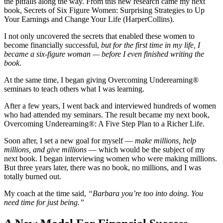
the pitfalls along the way.
From this new research came my next
book,
Secrets of Six Figure Women: Surprising Strategies to Up
Your Earnings and Change Your Life
(HarperCollins).
I not only uncovered the secrets that enabled these women to
become financially successful,
but for the first time in my life, I
became a six-figure woman — before I even finished writing the
book
.
At the same time, I began giving Overcoming Underearning®
seminars to teach others what I was learning.
After a few years, I went back and interviewed hundreds of women
who had attended my seminars. The result became my next book,
Overcoming Underearning®: A Five Step Plan to a Richer Life.
Soon after, I set a new goal for myself —
make millions, help
millions, and give millions
— which would be the subject of my
next book. I began interviewing women who were making millions.
But three years later, there was no book, no millions, and I was
totally burned out.
My coach at the time said,
“Barbara you’re too into doing. You
need time for just being.”