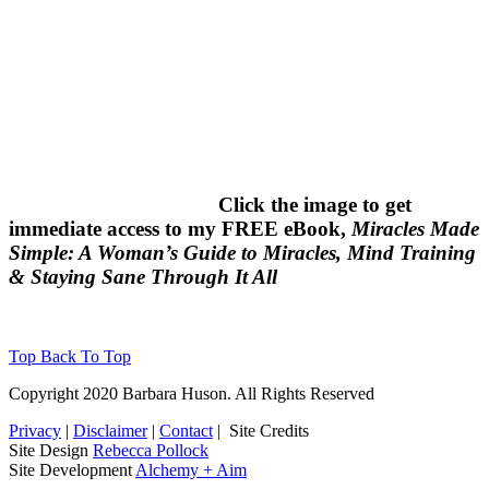
Click the image to get
immediate access to my FREE eBook,
Miracles Made
Simple: A Woman’s Guide to Miracles, Mind Training
& Staying Sane Through It All
Top
Back To Top
Copyright 2020 Barbara Huson. All Rights Reserved
Privacy
|
Disclaimer
|
Contact
|
Site Credits
Site Design
Rebecca Pollock
Site Development
Alchemy + Aim