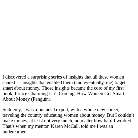
I discovered a surprising series of insights that all these women
shared — insights that enabled them (and eventually, me) to get
smart about money. Those insights became the core of my first
book,
Prince Charming Isn’t Coming: How Women Get Smart
About Money
(Penguin).
Suddenly, I was a financial expert, with a whole new career,
traveling the country educating women about money. But I couldn’t
make money, at least not very much, no matter how hard I worked.
That’s when my mentor, Karen McCall, told me I was an
underearner.