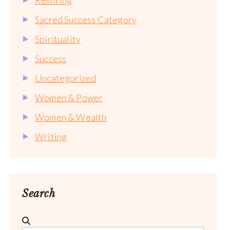
Sacred Success Category
Spirituality
Success
Uncategorized
Women & Power
Women & Wealth
Writing
Search