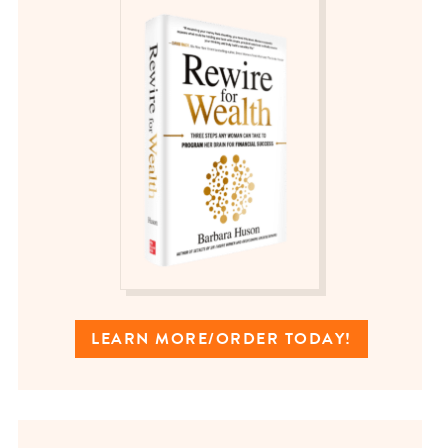
LEARN MORE/ORDER TODAY!