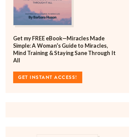
Get my FREE eBook—
Miracles Made
Simple: A Woman’s Guide to Miracles,
Mind Training & Staying Sane Through It
All
GET INSTANT ACCESS!