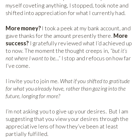
myself coveting anything, I stopped, took note and
shifted into appreciation for what I currently had.
More money?
I took a peek at my bank account, and
gave thanks for the amount presently there.
More
success?
I gratefully reviewed what I’d achieved up
to now. The moment the thought creeps in,
“but it’s
not where I want to be…”
I stop and refocus on how far
I’ve come.
I invite you to join me.
What if you shifted to gratitude
for what you already have, rather than gazing into the
future, longing for more?
I’m not asking you to give up your desires. But I am
suggesting that you view your desires through the
appreciative lens of how they’ve been at least
partially fulfilled.