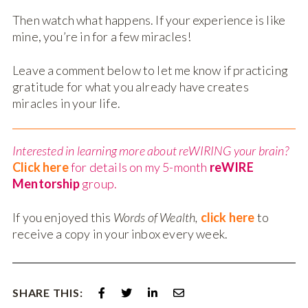
Then watch what happens. If your experience is like
mine, you’re in for a few miracles!
Leave a comment below to let me know if practicing
gratitude for what you already have creates
miracles in your life.
Interested in learning more about reWIRING your brain?
Click here
for details on my 5-month
reWIRE
Mentorship
group.
If you enjoyed this
Words of Wealth,
click here
to
receive a copy in your inbox every week.
SHARE THIS: