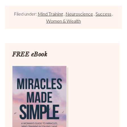
Filed under:
Mind Training
,
Neuroscience
,
Success
,
Women & Wealth
FREE eBook