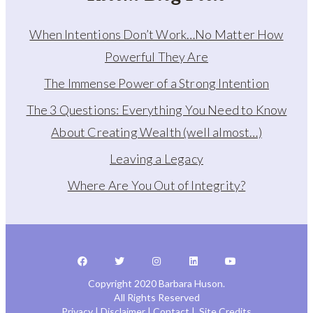
When Intentions Don’t Work…No Matter How
Powerful They Are
The Immense Power of a Strong Intention
The 3 Questions: Everything You Need to Know
About Creating Wealth (well almost…)
Leaving a Legacy
Where Are You Out of Integrity?
Copyright 2020 Barbara Huson.
All Rights Reserved
Privacy
|
Disclaimer
|
Contact
|
Site Credits