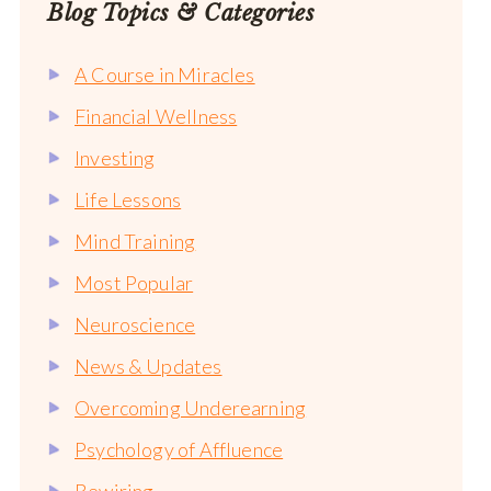
Blog Topics & Categories
A Course in Miracles
Financial Wellness
Investing
Life Lessons
Mind Training
Most Popular
Neuroscience
News & Updates
Overcoming Underearning
Psychology of Affluence
Rewiring