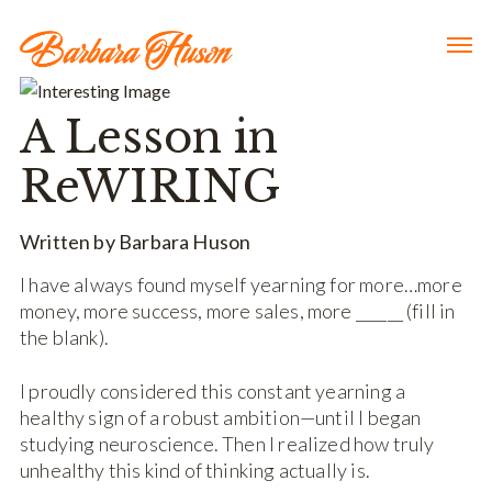
A Lesson in
ReWIRING
Written by Barbara Huson
I have always found myself yearning for more…more
money, more success, more sales, more ­­­­______ (fill in
the blank).
I proudly considered this constant yearning a
healthy sign of a robust ambition—until I began
studying neuroscience. Then I realized how truly
unhealthy this kind of thinking actually is.