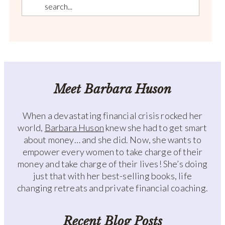
Meet Barbara Huson
When a devastating financial crisis rocked her
world,
Barbara Huson
knew she had to get smart
about money… and she did. Now, she wants to
empower every women to take charge of their
money and take charge of their lives! She’s doing
just that with her best-selling books, life
changing retreats and private financial coaching.
Recent Blog Posts