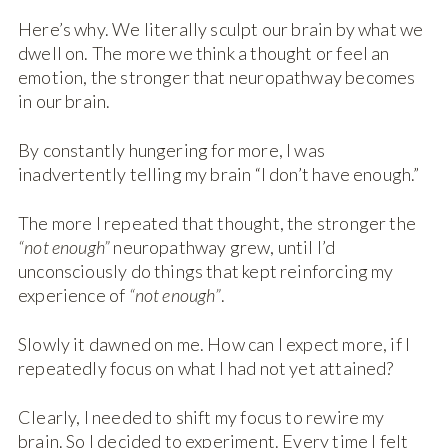
Here’s why. We literally sculpt our brain by what we
dwell on. The more we think a thought or feel an
emotion, the stronger that neuropathway becomes
in our brain.
By constantly hungering for more, I was
inadvertently telling my brain “I don’t have enough.”
The more I repeated that thought, the stronger the
“not enough”
neuropathway grew, until I’d
unconsciously do things that kept reinforcing my
experience of
“not enough”
.
Slowly it dawned on me. How can I expect more, if I
repeatedly focus on what I had not yet attained?
Clearly, I needed to shift my focus to rewire my
brain. So I decided to experiment. Every time I felt