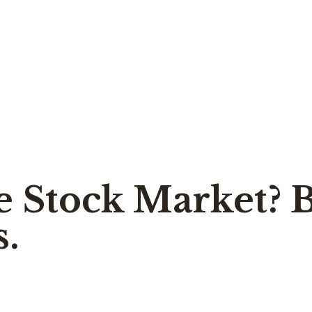
e Stock Market? 
s.