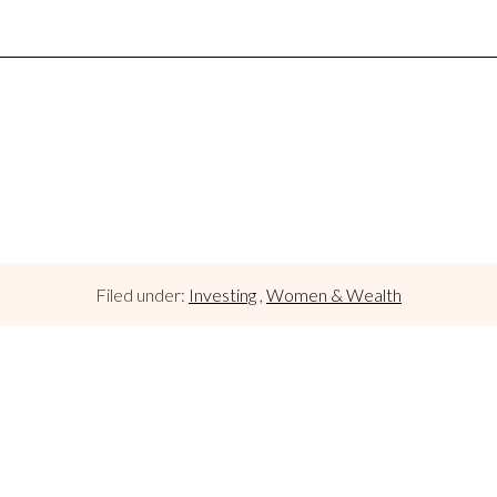
Filed under:
Investing
,
Women & Wealth