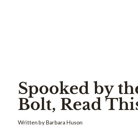
Spooked by th
Bolt, Read Thi
Written by Barbara Huson