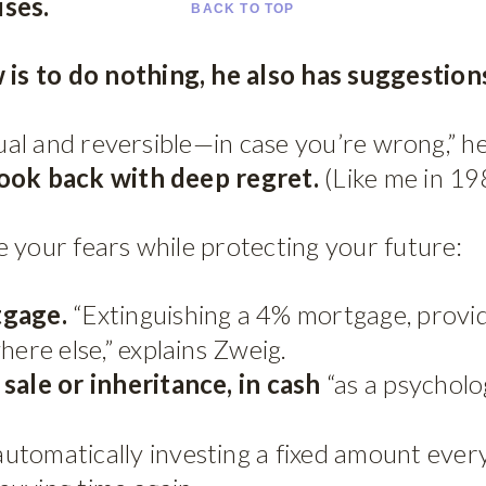
ises.
BACK TO TOP
s to do nothing, he also has suggestions
dual and reversible—in case you’re wrong,” h
look back with deep regret.
(Like me in 19
 your fears while protecting your future:
tgage.
“Extinguishing a 4% mortgage, provid
here else,” explains Zweig.
sale or inheritance, in cash
“as a psycholog
automatically investing a fixed amount eve