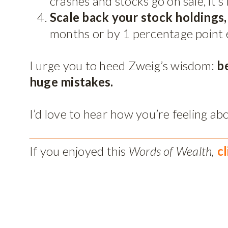
crashes and stocks go on sale, it’s
Scale back your stock holdings
months or by 1 percentage point 
I urge you to heed Zweig’s wisdom:
b
huge mistakes.
I’d love to hear how you’re feeling 
If you enjoyed this
Words of Wealth,
c