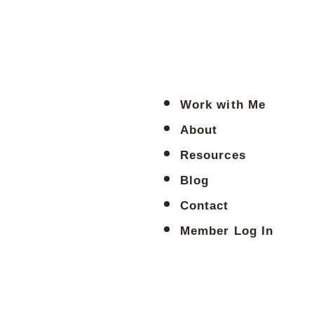
Work with Me
About
Resources
Blog
Contact
Member Log In