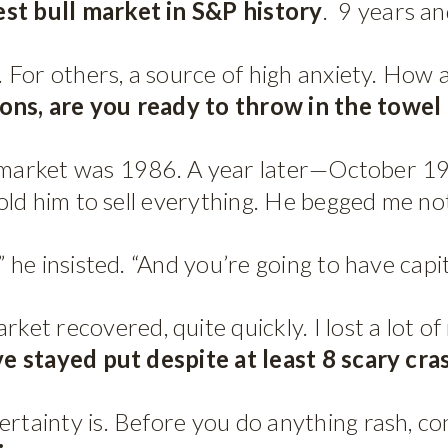
st bull market in S&P history
. 9 years an
n. For others, a source of high anxiety. How
ions, are you ready to throw in the towe
 the market was 1986. A year later—October 
told him to sell everything. He begged me not
” he insisted. “And you’re going to have capit
t recovered, quite quickly. I lost a lot of 
’ve stayed put despite at least 8 scary cra
ertainty is. Before you do anything rash, c