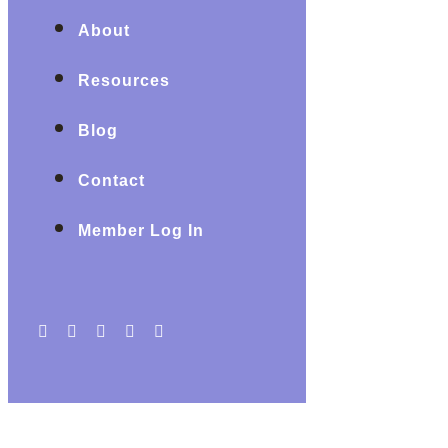
About
Resources
Blog
Contact
Member Log In