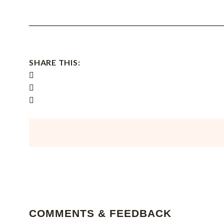
SHARE THIS:
COMMENTS & FEEDBACK