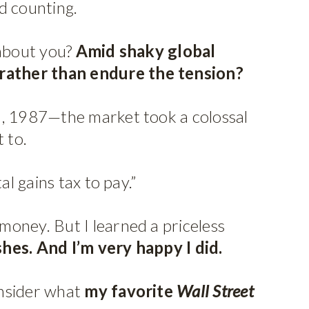
d counting.
 about you?
Amid shaky global
l rather than endure the tension?
19, 1987—the market took a colossal
 to.
al gains tax to pay.”
money. But I learned a priceless
shes. And I’m very happy I did.
onsider what
my favorite
Wall Street