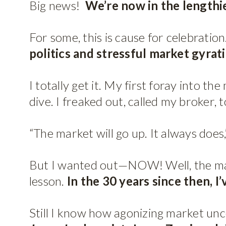
Big news!
We’re now in the lengthie
For some, this is cause for celebratio
politics and stressful market gyrat
I totally get it. My first foray into
dive. I freaked out, called my broker, 
“The market will go up. It always does,
But I wanted out—NOW! Well, the marke
lesson.
In the 30 years since then, I
Still I know how agonizing market unc