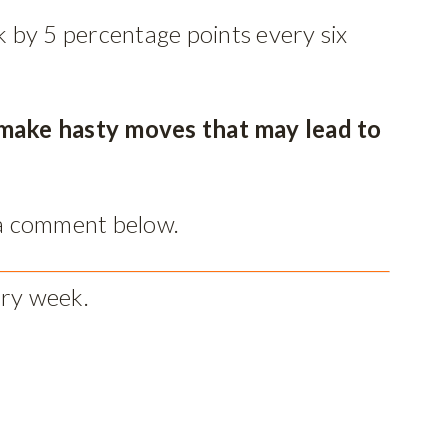
 by 5 percentage points every six
n make hasty moves that may lead to
 a comment below.
ery week.