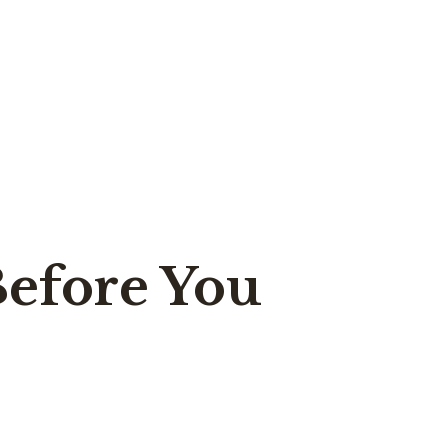
Before You