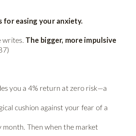
 for easing your anxiety.
e writes.
The bigger, more impulsive
87)
es you a 4% return at zero risk—a
ical cushion against your fear of a
ry month. Then when the market