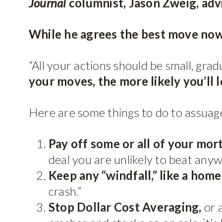
Journal
columnist, Jason Zweig, adv
While he agrees the best move now i
“All your actions should be small, gra
your moves, the more likely you’ll 
Here are some things to do to assuage
Pay off some or all of your mor
deal you are unlikely to beat anyw
Keep any “windfall,” like a home 
crash.”
Stop Dollar Cost Averaging,
or 