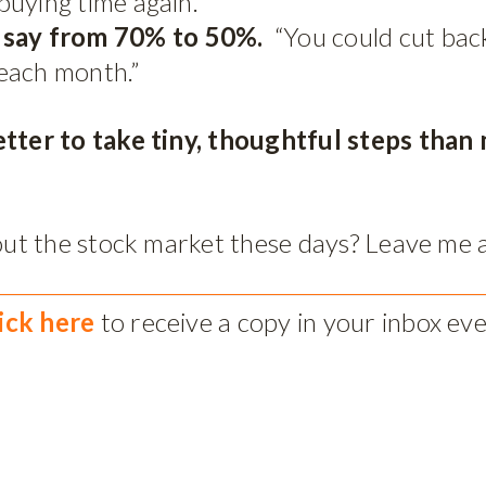
 buying time again.
, say from 70% to 50%.
“You could cut back
each month.”
etter to take tiny, thoughtful steps tha
about the stock market these days? Leave me
lick here
to receive a copy in your inbox ev