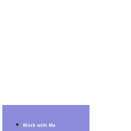
Work with Me