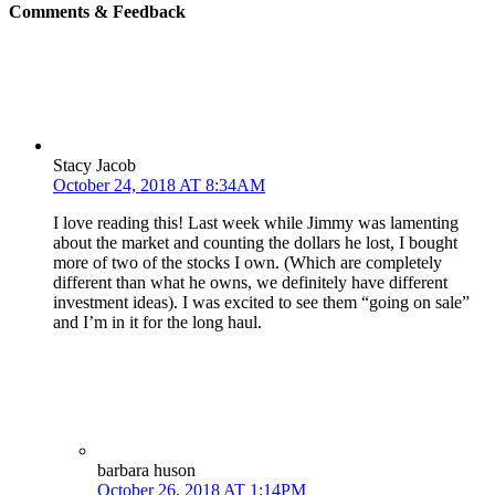
Comments & Feedback
Stacy Jacob
October 24, 2018 AT 8:34AM
I love reading this! Last week while Jimmy was lamenting
about the market and counting the dollars he lost, I bought
more of two of the stocks I own. (Which are completely
different than what he owns, we definitely have different
investment ideas). I was excited to see them “going on sale”
and I’m in it for the long haul.
barbara huson
October 26, 2018 AT 1:14PM