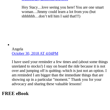
Hey Stacy…love seeing you here! You are one smart
woman…Jimmy could learn a lot from you (but
shhhhhh…don’t tell him I said that!!!)
Angela
October 30, 2018 AT 4:04PM
I have used your reminder a few times and (about some things
unrelated to stocks!) I stay on board the ride because it is not
over and jumping off is quitting–which is just not an option. I
am reminded I am bigger than the immediate things that are
showing up in a particular “moment.” Thank you for your
advocacy and sharing these valuable lessons!
FREE eBook