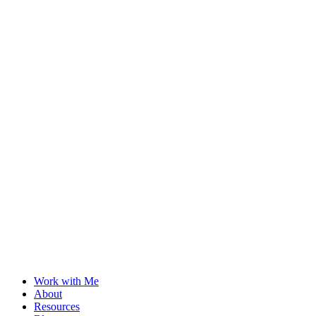
Work with Me
About
Resources