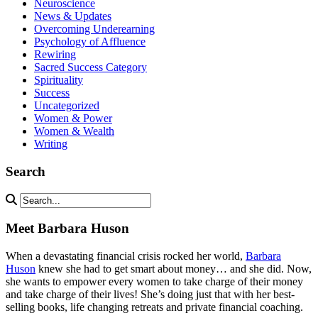
Neuroscience
News & Updates
Overcoming Underearning
Psychology of Affluence
Rewiring
Sacred Success Category
Spirituality
Success
Uncategorized
Women & Power
Women & Wealth
Writing
Search
Meet Barbara Huson
When a devastating financial crisis rocked her world,
Barbara
Huson
knew she had to get smart about money… and she did. Now,
she wants to empower every women to take charge of their money
and take charge of their lives! She’s doing just that with her best-
selling books, life changing retreats and private financial coaching.