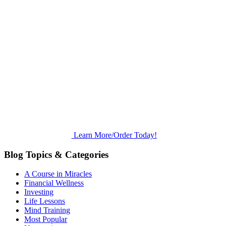
Learn More/Order Today!
Blog Topics & Categories
A Course in Miracles
Financial Wellness
Investing
Life Lessons
Mind Training
Most Popular