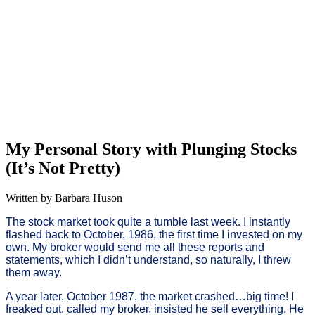
My Personal Story with Plunging Stocks
(It’s Not Pretty)
Written by Barbara Huson
The stock market took quite a tumble last week. I instantly
flashed back to October, 1986, the first time I invested on my
own. My broker would send me all these reports and
statements, which I didn’t understand, so naturally, I threw
them away.
A year later, October 1987, the market crashed…big time! I
freaked out, called my broker, insisted he sell everything. He