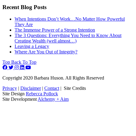
Recent Blog Posts
When Intentions Don’t Work…No Matter How Powerful
They Are
The Immense Power of a Strong Intention
The 3 Questions: Everything You Need to Know About
Creating Wealth (well almost…)
Leaving a Legacy
Where Are You Out of Integrity?
Top
Back To Top
Copyright 2020 Barbara Huson. All Rights Reserved
Privacy
|
Disclaimer
|
Contact
|
Site Credits
Site Design
Rebecca Pollock
Site Development
Alchemy + Aim