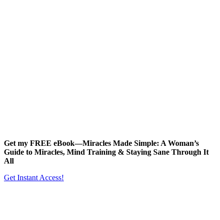
Get my FREE eBook—
Miracles Made Simple: A Woman’s
Guide to Miracles, Mind Training & Staying Sane Through It
All
Get Instant Access!