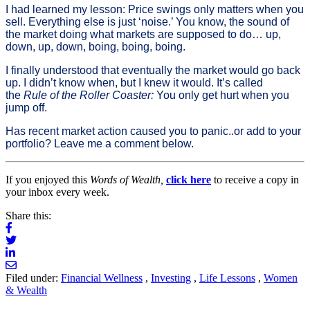
I had learned my lesson: Price swings only matters when you
sell. Everything else is just ‘noise.’ You know, the sound of
the market doing what markets are supposed to do… up,
down, up, down, boing, boing, boing.
I finally understood that eventually the market would go back
up. I didn’t know when, but I knew it would. It’s called
the
Rule of the Roller Coaster:
You only get hurt when you
jump off.
Has recent market action caused you to panic..or add to your
portfolio? Leave me a comment below.
If you enjoyed this
Words of Wealth,
click here
to receive a copy in
your inbox every week.
Share this:
Filed under:
Financial Wellness
,
Investing
,
Life Lessons
,
Women
& Wealth