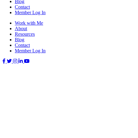
Blog
Contact
Member Log In
Work with Me
About
Resources
Blog
Contact
Member Log In