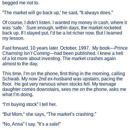
begged me not to.
“The market will go back up,’ he said, “It always does.”
Of course, I didn’t listen. I wanted my money in cash, where it
was ‘safe.’ Sure enough, within days, the market rocketed
back up. If I stayed put, I’d be a lot richer now. But I learned
my lesson.
Fast forward, 10 years later. October, 1997. My book—
Prince
Charming Isn’t Coming
—had been published. I knew a hell
of a lot more about investing. The market crashes again
almost to the day.
This time, I’m on the phone, first thing in the morning, calling
Schwab. My now 2nd ex-husband was upstairs, pacing the
floor. He got very nervous when stocks fell. My teenage
daughter comes downstairs, sees me on the phone, asks me
what I’m doing.
“I’m buying stock” I tell her.
“But Mom,“ she says, “The market’s crashing.”
“No, Anna” I say. ”It’s a sale!”