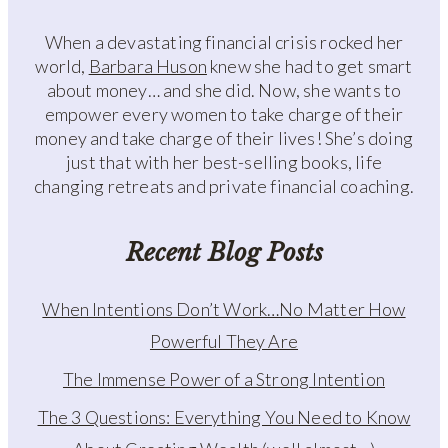
When a devastating financial crisis rocked her
world,
Barbara Huson
knew she had to get smart
about money… and she did. Now, she wants to
empower every women to take charge of their
money and take charge of their lives! She’s doing
just that with her best-selling books, life
changing retreats and private financial coaching.
Recent Blog Posts
When Intentions Don’t Work…No Matter How
Powerful They Are
The Immense Power of a Strong Intention
The 3 Questions: Everything You Need to Know