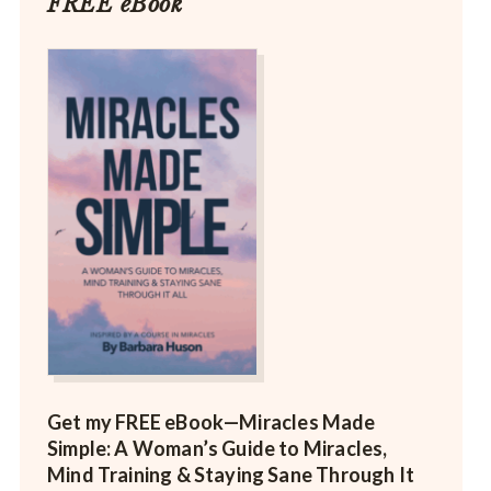
FREE eBook
Get my FREE eBook—
Miracles Made
Simple: A Woman’s Guide to Miracles,
Mind Training & Staying Sane Through It