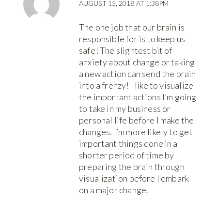
AUGUST 15, 2018 AT 1:38PM
The one job that our brain is
responsible for is to keep us
safe! The slightest bit of
anxiety about change or taking
a new action can send the brain
into a frenzy! I like to visualize
the important actions I’m going
to take in my business or
personal life before I make the
changes. I’m more likely to get
important things done in a
shorter period of time by
preparing the brain through
visualization before I embark
on a major change.