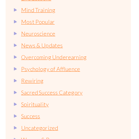
Mind Training
Most Popular
Neuroscience
News & Updates
Overcoming Underearning
Psychology of Affluence
Rewiring
Sacred Success Category
Spirituality
Success
Uncategorized