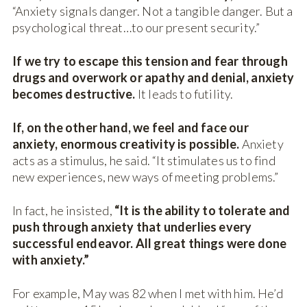
“Anxiety signals danger. Not a tangible danger. But a
psychological threat…to our present security.”
If we try to escape this tension and fear through
drugs and overwork or apathy and denial, anxiety
becomes destructive.
It leads to futility.
If, on the other hand, we feel and face our
anxiety, enormous creativity is possible.
Anxiety
acts as a stimulus, he said. “It stimulates us to find
new experiences, new ways of meeting problems.”
In fact, he insisted,
“It is the ability to tolerate and
push through anxiety that underlies every
successful endeavor. All great things were done
with anxiety.”
For example, May was 82 when I met with him. He’d