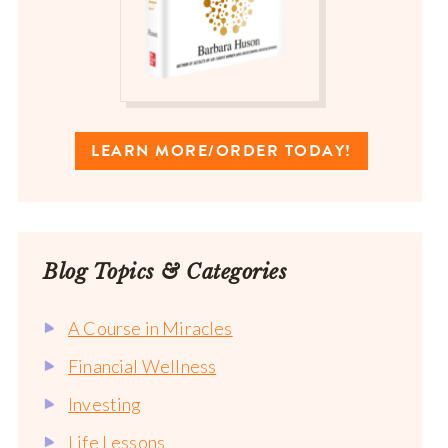
LEARN MORE/ORDER TODAY!
Blog Topics & Categories
A Course in Miracles
Financial Wellness
Investing
Life Lessons