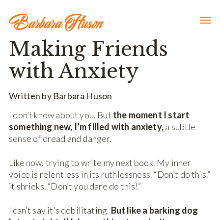
Making Friends
with Anxiety
Written by Barbara Huson
I don’t know about you. But
the moment I start
something new, I’m filled with anxiety,
a subtle
sense of dread and danger.
Like now, trying to write my next book. My inner
voice is relentless in its ruthlessness. “Don’t do this.”
it shrieks. “Don’t you dare do this!”
I can’t say it’s debilitating.
But like a barking dog