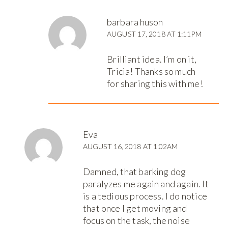
barbara huson
AUGUST 17, 2018 AT 1:11PM
Brilliant idea. I’m on it,
Tricia! Thanks so much
for sharing this with me!
Eva
AUGUST 16, 2018 AT 1:02AM
Damned, that barking dog
paralyzes me again and again. It
is a tedious process. I do notice
that once I get moving and
focus on the task, the noise