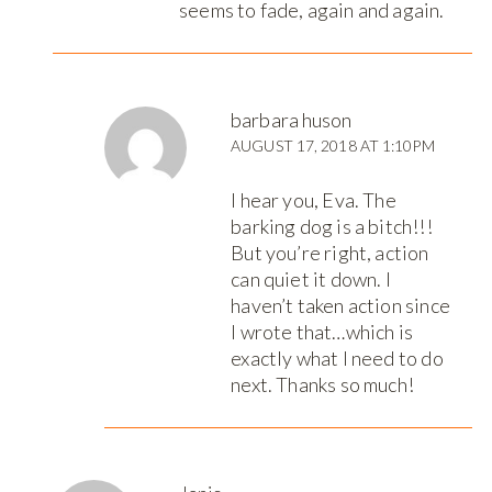
seems to fade, again and again.
barbara huson
AUGUST 17, 2018 AT 1:10PM
I hear you, Eva. The
barking dog is a bitch!!!
But you’re right, action
can quiet it down. I
haven’t taken action since
I wrote that…which is
exactly what I need to do
next. Thanks so much!