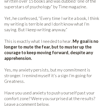
written over 15 books and was dubbed “one of the
superstars of psychology” by Time magazine.
Yet, he confessed, “Every time I write a book, I think
my writing is terrible and I don’t know what I’m
saying. But I keep writing anyway.”
This is exactly what I needed to hear.
My goal is no
longer to mute the fear, but to muster up the
courage to keep moving forward, despite any
apprehension.
Yes, my anxiety persists, but my commitment is
stronger. I remind myself it’s a sign I’m going for
Greatness.
Have you used anxiety to push yourself past your
comfort zone? Were you surprised at the results?
Leave a comment below.