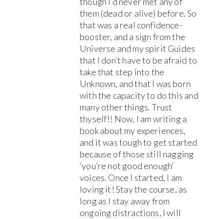
though I’d never met any of
them (dead or alive) before. So
that was a real confidence-
booster, and a sign from the
Universe and my spirit Guides
that I don’t have to be afraid to
take that step into the
Unknown, and that I was born
with the capacity to do this and
many other things. Trust
thyself!! Now, I am writing a
book about my experiences,
and it was tough to get started
because of those still nagging
‘you’re not good enough’
voices. Once I started, I am
loving it! Stay the course, as
long as I stay away from
ongoing distractions, I will