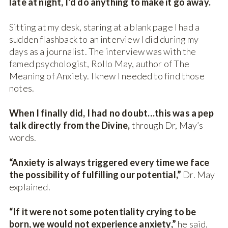
late at night, I’d do anything to make it go away.
Sitting at my desk, staring at a blank page I had a
sudden flashback to an interview I did during my
days as a journalist. The interview was with the
famed psychologist, Rollo May, author of The
Meaning of Anxiety. I knew I needed to find those
notes.
When I finally did, I had no doubt…this was a pep
talk directly from the Divine,
through Dr, May’s
words.
“Anxiety is always triggered every time we face
the possibility of fulfilling our potential,”
Dr. May
explained.
“If it were not some potentiality crying to be
born, we would not experience anxiety,”
he said.