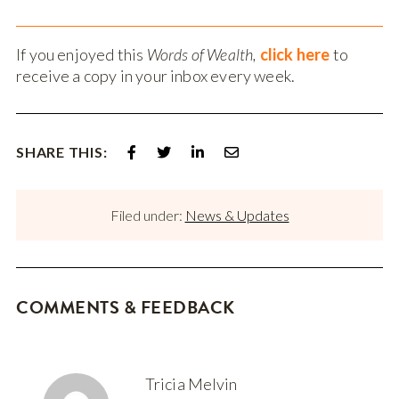
If you enjoyed this
Words of Wealth,
click here
to
receive a copy in your inbox every week.
SHARE THIS:
Filed under:
News & Updates
COMMENTS & FEEDBACK
Tricia Melvin