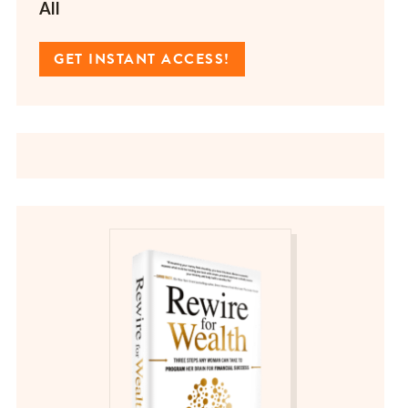
All
GET INSTANT ACCESS!