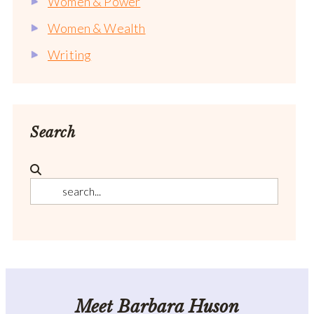
Women & Power
Women & Wealth
Writing
Search
Meet Barbara Huson