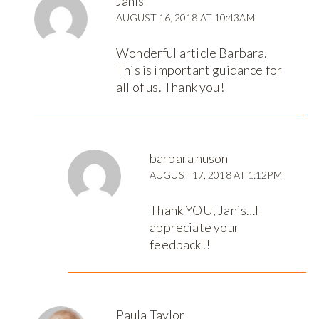
Janis
AUGUST 16, 2018 AT 10:43AM
Wonderful article Barbara.
This is important guidance for
all of us. Thank you!
barbara huson
AUGUST 17, 2018 AT 1:12PM
Thank YOU, Janis…I
appreciate your
feedback!!
Paula Taylor