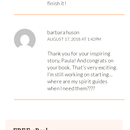
finish it!
barbara huson
AUGUST 17, 2018 AT 1:42PM
Thank you for your inspiring
story, Paula! And congrats on
your book. That’s very exciting.
I’m still working on starting…
where are my spirit guides
when I need them????