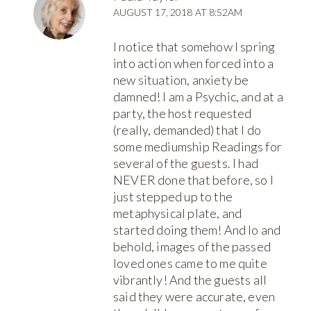
AUGUST 17, 2018 AT 8:52AM
I notice that somehow I spring
into action when forced into a
new situation, anxiety be
damned! I am a Psychic, and at a
party, the host requested
(really, demanded) that I do
some mediumship Readings for
several of the guests. I had
NEVER done that before, so I
just stepped up to the
metaphysical plate, and
started doing them! And lo and
behold, images of the passed
loved ones came to me quite
vibrantly! And the guests all
said they were accurate, even