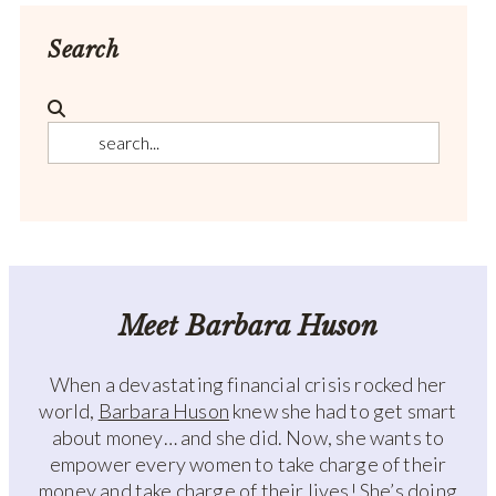
Search
Meet Barbara Huson
When a devastating financial crisis rocked her
world,
Barbara Huson
knew she had to get smart
about money… and she did. Now, she wants to
empower every women to take charge of their
money and take charge of their lives! She’s doing