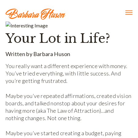
Your Lot in Life?
Written by Barbara Huson
You really want a different experience with money.
You’ve tried everything, with little success. And
you’re getting frustrated.
Maybe you’ve repeated affirmations, created vision
boards, and talked nonstop about your desires for
having more (aka The Law of Attraction)…and
nothing changes. Not one thing.
Maybe you’ve started creating a budget, paying