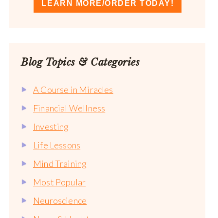
LEARN MORE/ORDER TODAY!
Blog Topics & Categories
A Course in Miracles
Financial Wellness
Investing
Life Lessons
Mind Training
Most Popular
Neuroscience