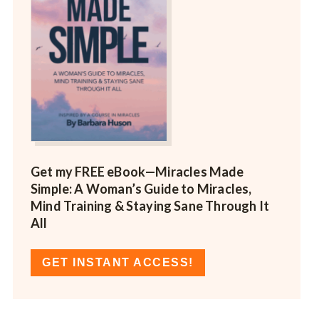
Get my FREE eBook—
Miracles Made
Simple: A Woman’s Guide to Miracles,
Mind Training & Staying Sane Through It
All
GET INSTANT ACCESS!