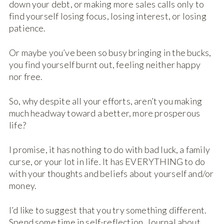
down your debt, or making more sales calls only to
find yourself losing focus, losing interest, or losing
patience.
Or maybe you’ve been so busy bringing in the bucks,
you find yourself burnt out, feeling neither happy
nor free.
So, why despite all your efforts, aren’t you making
much headway toward a better, more prosperous
life?
I promise, it has nothing to do with bad luck, a family
curse, or your lot in life. It has EVERYTHING to do
with your thoughts and beliefs about yourself and/or
money.
I’d like to suggest that you try something different.
Spend some time in self-reflection. Journal about