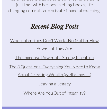
just that with her best-selling books, life
changing retreats and private financial coaching.
Recent Blog Posts
When Intentions Don’t Work…No Matter How
Powerful They Are
The Immense Power of a Strong Intention
The 3 Questions: Everything You Need to Know
About Creating Wealth (well almost…)
Leaving a Legacy
Where Are You Out of Integrity?