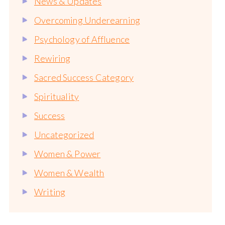
News & Updates
Overcoming Underearning
Psychology of Affluence
Rewiring
Sacred Success Category
Spirituality
Success
Uncategorized
Women & Power
Women & Wealth
Writing