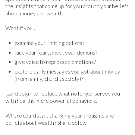
the insights that come up for you around your beliefs
about money and wealth.
What if you…
examine your limiting beliefs?
face your fears, meet your demons?
give voice to repressed emotions?
explore early messages you got about money
(from family, church, society)?
…and begin to replace what no longer serves you
with healthy, more powerful behaviors.
Where could start changing your thoughts and
beliefs about wealth? Share below.