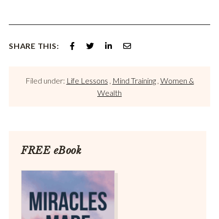
SHARE THIS:
Filed under:
Life Lessons
,
Mind Training
,
Women &
Wealth
FREE eBook