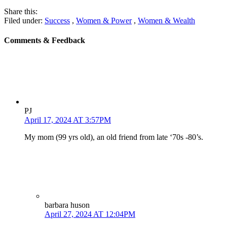
Share this:
Filed under:
Success
,
Women & Power
,
Women & Wealth
Comments & Feedback
PJ
April 17, 2024 AT 3:57PM
My mom (99 yrs old), an old friend from late ‘70s -80’s.
barbara huson
April 27, 2024 AT 12:04PM