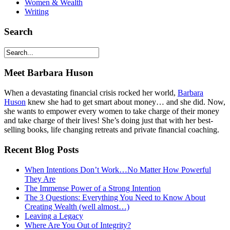
Women & Wealth
Writing
Search
Meet Barbara Huson
When a devastating financial crisis rocked her world,
Barbara
Huson
knew she had to get smart about money… and she did. Now,
she wants to empower every women to take charge of their money
and take charge of their lives! She’s doing just that with her best-
selling books, life changing retreats and private financial coaching.
Recent Blog Posts
When Intentions Don’t Work…No Matter How Powerful
They Are
The Immense Power of a Strong Intention
The 3 Questions: Everything You Need to Know About
Creating Wealth (well almost…)
Leaving a Legacy
Where Are You Out of Integrity?