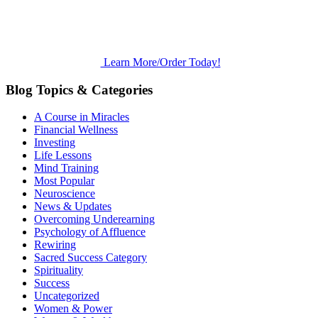
Learn More/Order Today!
Blog Topics & Categories
A Course in Miracles
Financial Wellness
Investing
Life Lessons
Mind Training
Most Popular
Neuroscience
News & Updates
Overcoming Underearning
Psychology of Affluence
Rewiring
Sacred Success Category
Spirituality
Success
Uncategorized
Women & Power