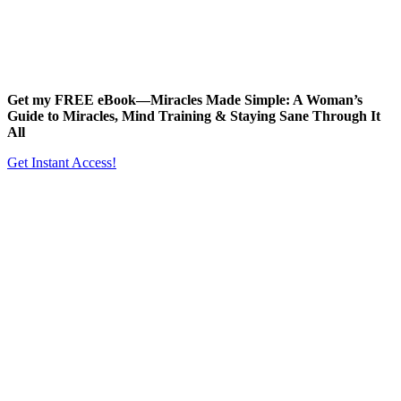
Get my FREE eBook—
Miracles Made Simple: A Woman’s
Guide to Miracles, Mind Training & Staying Sane Through It
All
Get Instant Access!