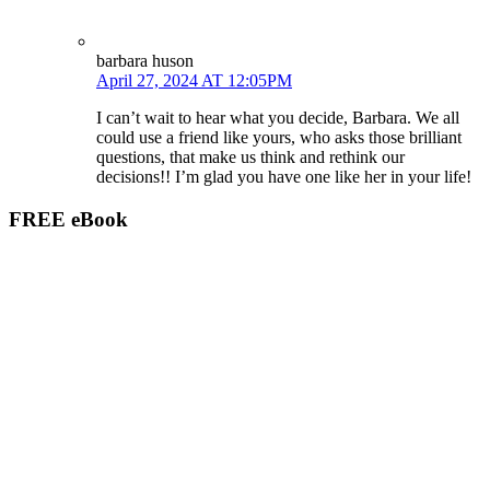
barbara huson
April 27, 2024 AT 12:05PM
I can’t wait to hear what you decide, Barbara. We all
could use a friend like yours, who asks those brilliant
questions, that make us think and rethink our
decisions!! I’m glad you have one like her in your life!
FREE eBook