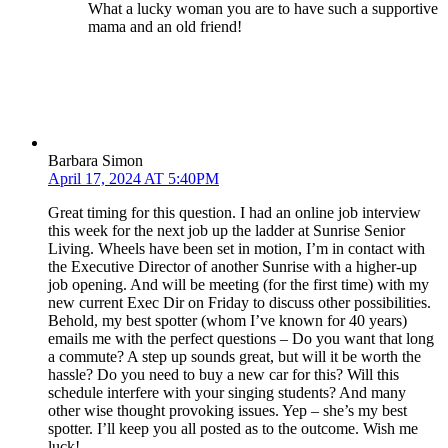
What a lucky woman you are to have such a supportive
mama and an old friend!
Barbara Simon
April 17, 2024 AT 5:40PM
Great timing for this question. I had an online job interview
this week for the next job up the ladder at Sunrise Senior
Living. Wheels have been set in motion, I’m in contact with
the Executive Director of another Sunrise with a higher-up
job opening. And will be meeting (for the first time) with my
new current Exec Dir on Friday to discuss other possibilities.
Behold, my best spotter (whom I’ve known for 40 years)
emails me with the perfect questions – Do you want that long
a commute? A step up sounds great, but will it be worth the
hassle? Do you need to buy a new car for this? Will this
schedule interfere with your singing students? And many
other wise thought provoking issues. Yep – she’s my best
spotter. I’ll keep you all posted as to the outcome. Wish me
luck!