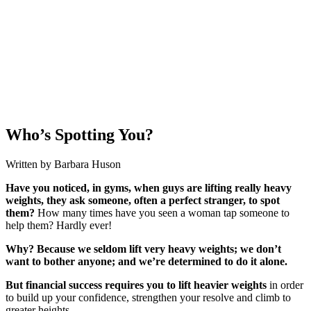
Who’s Spotting You?
Written by Barbara Huson
Have you noticed, in gyms, when guys are lifting really heavy
weights, they ask someone, often a perfect stranger, to spot
them?
How many times have you seen a woman tap someone to
help them? Hardly ever!
Why? Because we seldom lift very heavy weights; we don’t
want to bother anyone; and we’re determined to do it alone.
But financial success requires you to lift heavier weights
in order
to build up your confidence, strengthen your resolve and climb to
greater heights.