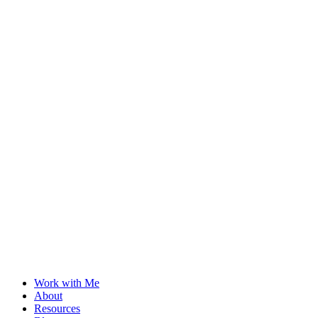
Work with Me
About
Resources