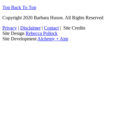
Top
Back To Top
Copyright 2020 Barbara Huson. All Rights Reserved
Privacy
|
Disclaimer
|
Contact
|
Site Credits
Site Design
Rebecca Pollock
Site Development
Alchemy + Aim