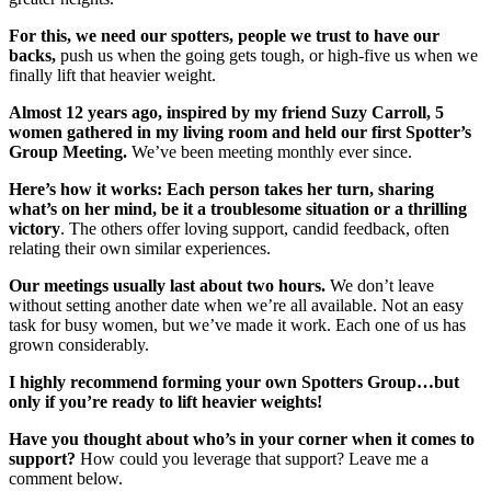
For this, we need our spotters, people we trust to have our
backs,
push us when the going gets tough, or high-five us when we
finally lift that heavier weight.
Almost 12 years ago, inspired by my friend Suzy Carroll, 5
women gathered in my living room and held our first Spotter’s
Group Meeting.
We’ve been meeting monthly ever since.
Here’s how it works: Each person takes her turn, sharing
what’s on her mind, be it a troublesome situation or a thrilling
victory
. The others offer loving support, candid feedback, often
relating their own similar experiences.
Our meetings usually last about two hours.
We don’t leave
without setting another date when we’re all available. Not an easy
task for busy women, but we’ve made it work. Each one of us has
grown considerably.
I highly recommend forming your own Spotters Group…but
only if you’re ready to lift heavier weights!
Have you thought about who’s in your corner when it comes to
support?
How could you leverage that support? Leave me a
comment below.