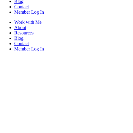
Blog
Contact
Member Log In
Work with Me
About
Resources
Blog
Contact
Member Log In