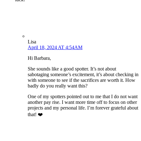
Lisa
April 18, 2024 AT 4:54AM
Hi Barbara,
She sounds like a good spotter. It’s not about
sabotaging someone’s excitement, it’s about checking in
with someone to see if the sacrifices are worth it. How
badly do you really want this?
One of my spotters pointed out to me that I do not want
another pay rise. I want more time off to focus on other
projects and my personal life. I’m forever grateful about
that! ❤️