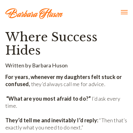
Where Success
Hides
Written by Barbara Huson
For years, whenever my daughters felt stuck or
confused,
they’d always call me for advice.
“What are you most afraid to do?”
I’d ask every
time.
They’d tell me and inevitably I’d reply:
“Then that’s
exactly what you need to do next.”