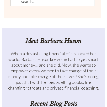
Meet Barbara Huson
When a devastating financial crisis rocked her
world,
Barbara Huson
knew she had to get smart
about money… and she did. Now, she wants to
empower every women to take charge of their
money and take charge of their lives! She’s doing
just that with her best-selling books, life
changing retreats and private financial coaching.
Recent Blog Posts