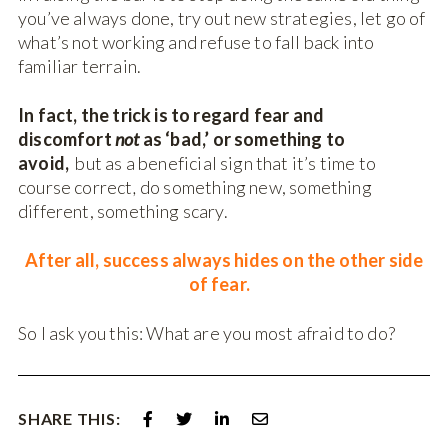
you’ve always done, try out new strategies, let go of
what’s not working and refuse to fall back into
familiar terrain.
In fact, the trick is to regard fear and
discomfort
not
as ‘bad,’ or something to
avoid,
but as a beneficial sign that it’s time to
course correct
,
do something new, something
different, something scary.
After all, success always hides on the other side
of fear.
So I ask you this: What are you most afraid to do?
SHARE THIS: