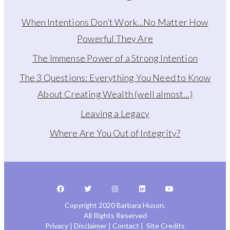
When Intentions Don’t Work…No Matter How
Powerful They Are
The Immense Power of a Strong Intention
The 3 Questions: Everything You Need to Know
About Creating Wealth (well almost…)
Leaving a Legacy
Where Are You Out of Integrity?
Copyright 2020 Barbara Huson.
All Rights Reserved
Privacy
|
Disclaimer
|
Contact
|
Site Credits