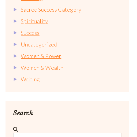
Sacred Success Category
Spirituality
Success
Uncategorized
Women & Power
Women & Wealth
Writing
Search