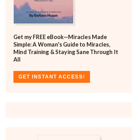
Get my FREE eBook—
Miracles Made
Simple: A Woman’s Guide to Miracles,
Mind Training & Staying Sane Through It
All
GET INSTANT ACCESS!