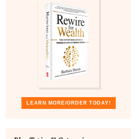
LEARN MORE/ORDER TODAY!