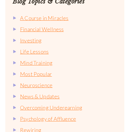
Blog Topics & Categories
A Course in Miracles
Financial Wellness
Investing
Life Lessons
Mind Training
Most Popular
Neuroscience
News & Updates
Overcoming Underearning
Psychology of Affluence
Rewiring