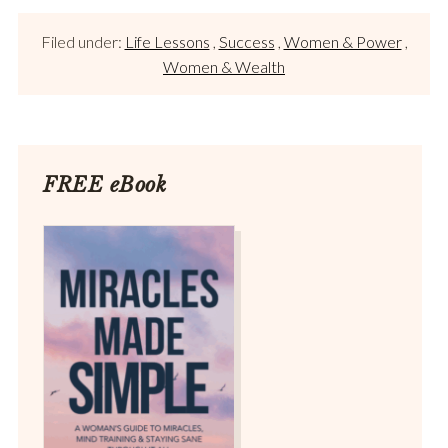
Filed under:
Life Lessons
,
Success
,
Women & Power
,
Women & Wealth
FREE eBook