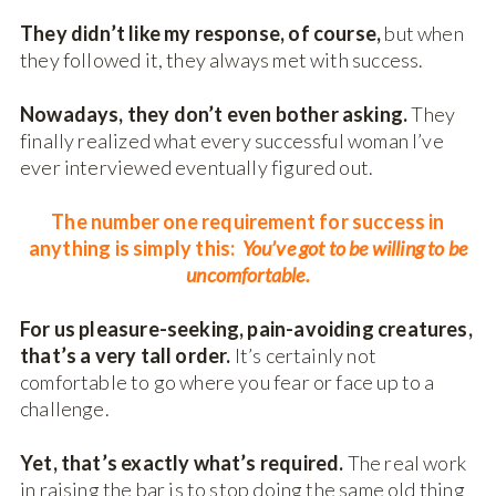
They didn’t like my response, of course,
but when
they followed it, they always met with success.
Nowadays, they don’t even bother asking.
They
finally realized what every successful woman I’ve
ever interviewed eventually figured out.
The number one requirement for success in
anything is simply this:
You
’ve got to be willing to be
uncomfortable.
For us pleasure-seeking, pain-avoiding creatures,
that’s a very tall order.
It’s certainly not
comfortable to go where you fear or face up to a
challenge.
Yet, that’s exactly what’s required.
The real work
in raising the bar is to stop doing the same old thing