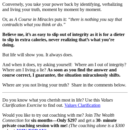
Conversely, you take your power back by identifying, verbalizing
and living your truth, moment by moment by moment.
Or, as
A Course in Miracles
puts it:
“there is nothing you say that
contradicts what you think or do.”
Believe me, it’s as easy to slip out of integrity as it is for a dieter
to slip in extra calories, never realizing that’s what you’re
doing.
But life will show you. It always does.
And when it does, try asking yourself: Where am I out of integrity?
Where am I living a lie?
As soon as you find the answer and
course correct, I guarantee, the situation miraculously shifts.
Where are you not living your truth? Share in the comments below.
Do you know what you cherish most in life? Use this
Values
Clarification Exercise
to find out.
Values Clarification
Would you like to try out coaching with me? Join
The Wealth
Connection
for
six-months—Only $297
and get a
30- minute
private coaching session with me!
(The coaching alone is a $300