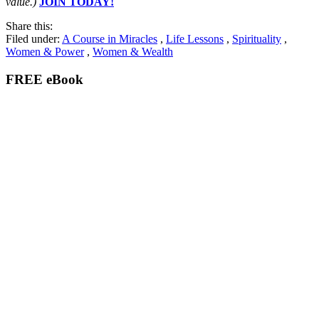
value.)
JOIN TODAY!
Share this:
Filed under:
A Course in Miracles
,
Life Lessons
,
Spirituality
,
Women & Power
,
Women & Wealth
FREE eBook