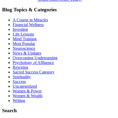
Blog Topics & Categories
A Course in Miracles
Financial Wellness
Investing
Life Lessons
Mind Training
Most Popular
Neuroscience
News & Updates
Overcoming Underearning
Psychology of Affluence
Rewiring
Sacred Success Category
Spirituality
Success
Uncategorized
Women & Power
Women & Wealth
Writing
Search