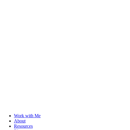
Work with Me
About
Resources