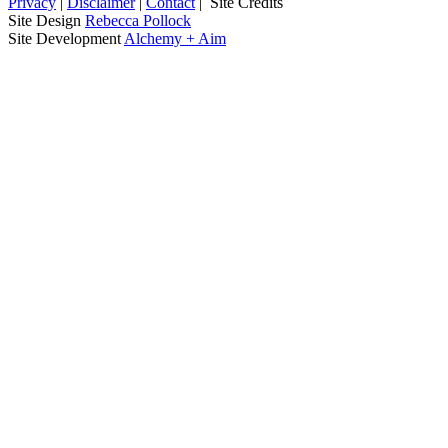
Privacy
|
Disclaimer
|
Contact
|
Site Credits
Site Design
Rebecca Pollock
Site Development
Alchemy + Aim