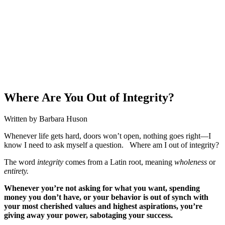
Where Are You Out of Integrity?
Written by Barbara Huson
Whenever life gets hard, doors won’t open, nothing goes right—I
know I need to ask myself a question. Where am I out of integrity?
The word
integrity
comes from a Latin root, meaning
wholeness
or
entirety.
Whenever you’re not asking for what you want, spending
money you don’t have, or your behavior is out of synch with
your most cherished values and highest aspirations, you’re
giving away your power, sabotaging your success.