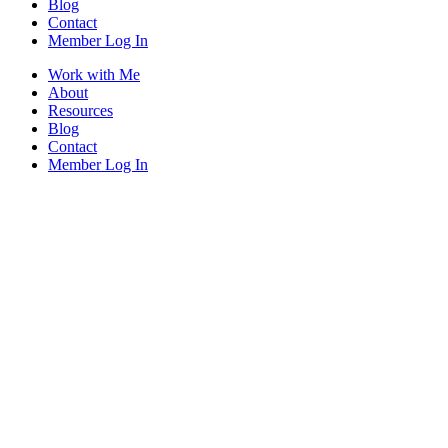
Blog
Contact
Member Log In
Work with Me
About
Resources
Blog
Contact
Member Log In