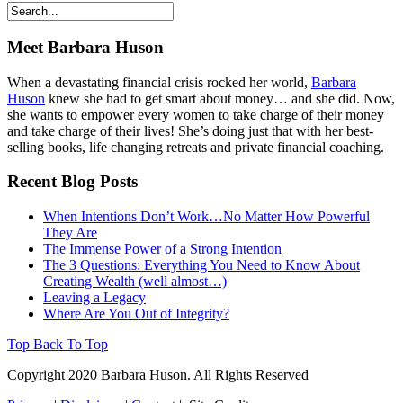
Meet Barbara Huson
When a devastating financial crisis rocked her world,
Barbara
Huson
knew she had to get smart about money… and she did. Now,
she wants to empower every women to take charge of their money
and take charge of their lives! She’s doing just that with her best-
selling books, life changing retreats and private financial coaching.
Recent Blog Posts
When Intentions Don’t Work…No Matter How Powerful
They Are
The Immense Power of a Strong Intention
The 3 Questions: Everything You Need to Know About
Creating Wealth (well almost…)
Leaving a Legacy
Where Are You Out of Integrity?
Top
Back To Top
Copyright 2020 Barbara Huson. All Rights Reserved