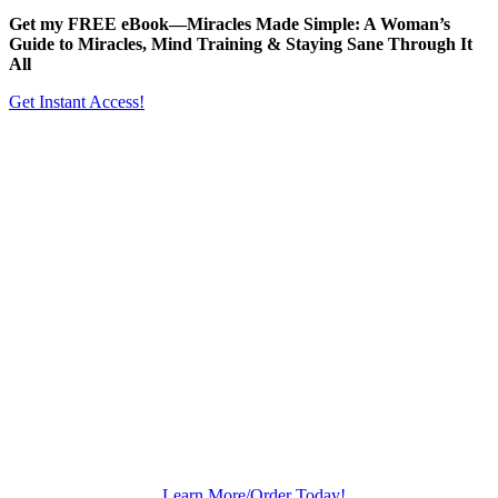
Get my FREE eBook—
Miracles Made Simple: A Woman’s
Guide to Miracles, Mind Training & Staying Sane Through It
All
Get Instant Access!
Learn More/Order Today!