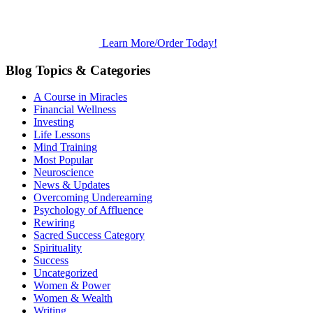
Learn More/Order Today!
Blog Topics & Categories
A Course in Miracles
Financial Wellness
Investing
Life Lessons
Mind Training
Most Popular
Neuroscience
News & Updates
Overcoming Underearning
Psychology of Affluence
Rewiring
Sacred Success Category
Spirituality
Success
Uncategorized
Women & Power
Women & Wealth
Writing