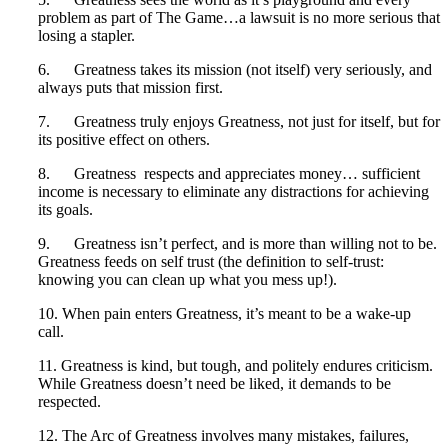
problem as part of The Game…a lawsuit is no more serious that
losing a stapler.
6. Greatness takes its mission (not itself) very seriously, and
always puts that mission first.
7. Greatness truly enjoys Greatness, not just for itself, but for
its positive effect on others.
8. Greatness respects and appreciates money… sufficient
income is necessary to eliminate any distractions for achieving
its goals.
9. Greatness isn’t perfect, and is more than willing not to be.
Greatness feeds on self trust (the definition to self-trust:
knowing you can clean up what you mess up!).
10. When pain enters Greatness, it’s meant to be a wake-up
call.
11. Greatness is kind, but tough, and politely endures criticism.
While Greatness doesn’t need be liked, it demands to be
respected.
12. The Arc of Greatness involves many mistakes, failures,