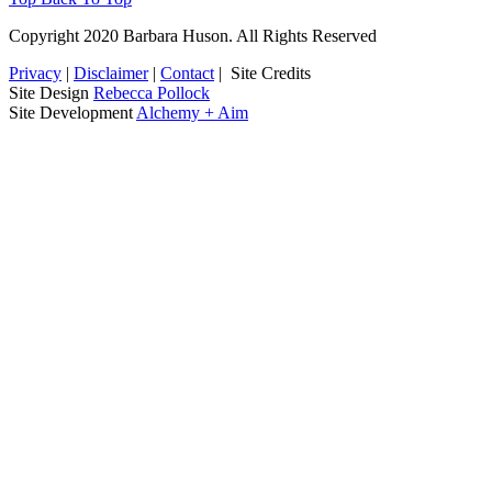
Copyright 2020 Barbara Huson. All Rights Reserved
Privacy
|
Disclaimer
|
Contact
|
Site Credits
Site Design
Rebecca Pollock
Site Development
Alchemy + Aim