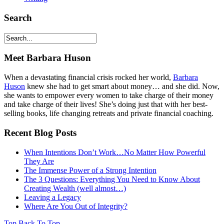
Search
Meet Barbara Huson
When a devastating financial crisis rocked her world,
Barbara
Huson
knew she had to get smart about money… and she did. Now,
she wants to empower every women to take charge of their money
and take charge of their lives! She’s doing just that with her best-
selling books, life changing retreats and private financial coaching.
Recent Blog Posts
When Intentions Don’t Work…No Matter How Powerful
They Are
The Immense Power of a Strong Intention
The 3 Questions: Everything You Need to Know About
Creating Wealth (well almost…)
Leaving a Legacy
Where Are You Out of Integrity?
Top
Back To Top