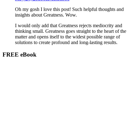
Oh my gosh I love this post! Such helpful thoughts and
insights about Greatness. Wow.
I would only add that Greatness rejects mediocrity and
thinking small. Greatness goes straight to the heart of the
matter and opens itself to the widest possible range of
solutions to create profound and long-lasting results.
FREE eBook