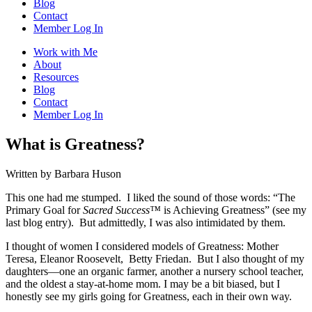
Blog
Contact
Member Log In
Work with Me
About
Resources
Blog
Contact
Member Log In
What is Greatness?
Written by Barbara Huson
This one had me stumped. I liked the sound of those words: “The
Primary Goal for
Sacred Success
™
is Achieving Greatness” (see my
last blog entry). But admittedly, I was also intimidated by them.
I thought of women I considered models of Greatness: Mother
Teresa, Eleanor Roosevelt, Betty Friedan. But I also thought of my
daughters—one an organic farmer, another a nursery school teacher,
and the oldest a stay-at-home mom. I may be a bit biased, but I
honestly see my girls going for Greatness, each in their own way.