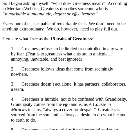
So I began asking myself–“what does Greatness mean?” According
to Merriam-Webster, Greatness describes someone who is
“remarkable in magnitude, degree or effectiveness.”
Every one of us is capable of remarkable feats. We don’t need to be
anything extraordinary. We do, however, need to play full out.
Here are what I see as the
15 traits of Greatness
:
1. Greatness refuses to be limited or controlled in any way
by fear. (Fear is to greatness what ants are to a picnic…
annoying, inevitable, and best ignored)
2. Greatness follows ideas that come from seemingly
nowhere.
3. Greatness doesn’t act alone. It has partners, collaborators,
a team.
4. Greatness is humble, not to be confused with Grandiosity.
Grandiosity comes from the ego and is, as
A Course in
Miracles
tells us, “always a cover for despair.” Greatness is
sourced from the soul and is always a desire to do what it came
to earth to do.
5. Greatness sees the world as it’s playground and every