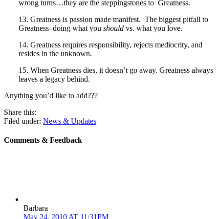
wrong turns…they are the steppingstones to Greatness.
13. Greatness is passion made manifest. The biggest pitfall to
Greatness–doing what you
should
vs. what you love.
14. Greatness requires responsibility, rejects mediocrity, and
resides in the unknown.
15. When Greatness dies, it doesn’t go away. Greatness always
leaves a legacy behind.
Anything you’d like to add???
Share this:
Filed under:
News & Updates
Comments & Feedback
Barbara
May 24, 2010 AT 11:31PM