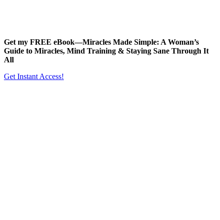
Get my FREE eBook—
Miracles Made Simple: A Woman’s
Guide to Miracles, Mind Training & Staying Sane Through It
All
Get Instant Access!