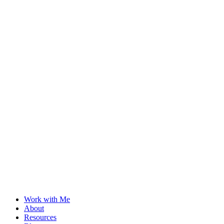
Work with Me
About
Resources