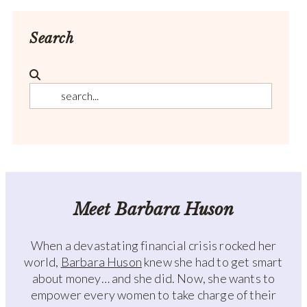
Search
Meet Barbara Huson
When a devastating financial crisis rocked her
world,
Barbara Huson
knew she had to get smart
about money… and she did. Now, she wants to
empower every women to take charge of their