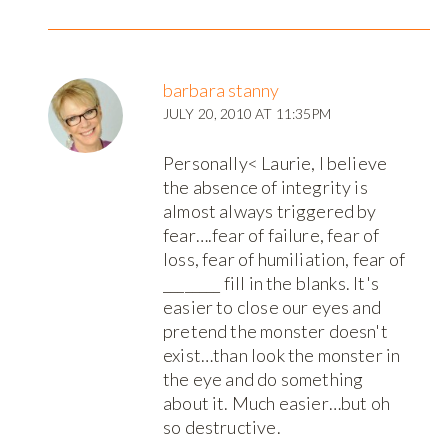
barbara stanny
JULY 20, 2010 AT 11:35PM
Personally< Laurie, I believe
the absence of integrity is
almost always triggered by
fear….fear of failure, fear of
loss, fear of humiliation, fear of
________ fill in the blanks. It's
easier to close our eyes and
pretend the monster doesn't
exist…than look the monster in
the eye and do something
about it. Much easier…but oh
so destructive.