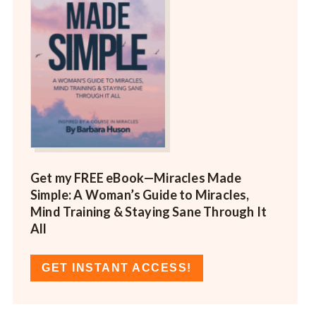
Get my FREE eBook—
Miracles Made
Simple: A Woman’s Guide to Miracles,
Mind Training & Staying Sane Through It
All
GET INSTANT ACCESS!