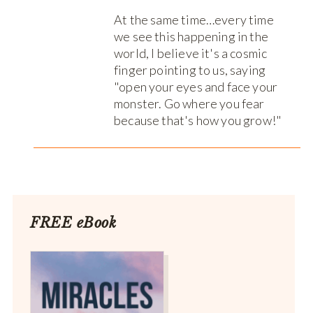
At the same time…every time
we see this happening in the
world, I believe it's a cosmic
finger pointing to us, saying
"open your eyes and face your
monster. Go where you fear
because that's how you grow!"
FREE eBook