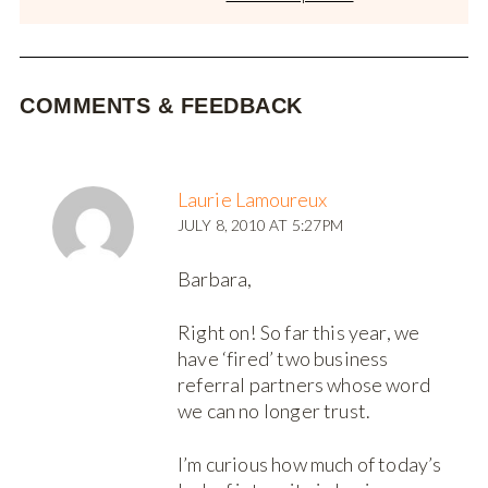
COMMENTS & FEEDBACK
Laurie Lamoureux
JULY 8, 2010 AT 5:27PM
Barbara,
Right on! So far this year, we
have ‘fired’ two business
referral partners whose word
we can no longer trust.
I’m curious how much of today’s