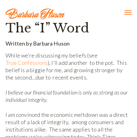
The “I” Word
Written by Barbara Huson
While we’re discussing my beliefs (see
True Confessions
), I’ll add another to the pot. This
belief is a biggie for me, and growing stronger by
the second…due to recent events.
I believe our financial foundation is only as strong as our
individual integrity.
I am convinced the economic meltdown was a direct
result of a lack of integrity, among consumers and
institutions alike. The same applies to all the
problems we’re witnessing today. Think: Tiger,