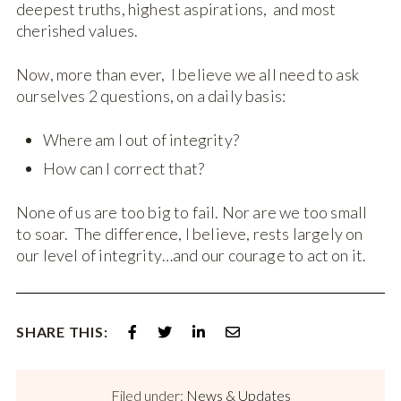
deepest truths, highest aspirations, and most
cherished values.
Now, more than ever, I believe we all need to ask
ourselves 2 questions, on a daily basis:
Where am I out of integrity?
How can I correct that?
None of us are too big to fail. Nor are we too small
to soar. The difference, I believe, rests largely on
our level of integrity…and our courage to act on it.
SHARE THIS:
Filed under:
News & Updates