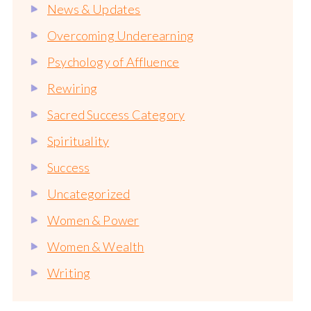
News & Updates
Overcoming Underearning
Psychology of Affluence
Rewiring
Sacred Success Category
Spirituality
Success
Uncategorized
Women & Power
Women & Wealth
Writing