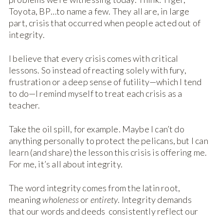
Toyota, BP…to name a few. They all are, in large
part, crisis that occurred when people acted out of
integrity.
I believe that every crisis comes with critical
lessons. So instead of reacting solely with fury,
frustration or a deep sense of futility—which I tend
to do—I remind myself to treat each crisis as a
teacher.
Take the oil spill, for example. Maybe I can’t do
anything personally to protect the pelicans, but I can
learn (and share) the lesson this crisis is offering me.
For me, it’s all about integrity.
The word integrity comes from the latin root,
meaning
wholeness
or
entirety
. Integrity demands
that our words and deeds consistently reflect our