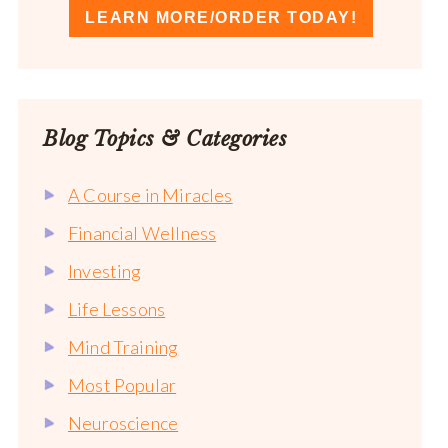
LEARN MORE/ORDER TODAY!
Blog Topics & Categories
A Course in Miracles
Financial Wellness
Investing
Life Lessons
Mind Training
Most Popular
Neuroscience