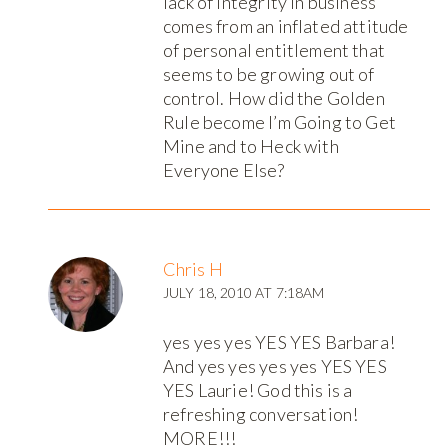
lack of integrity in business
comes from an inflated attitude
of personal entitlement that
seems to be growing out of
control. How did the Golden
Rule become I’m Going to Get
Mine and to Heck with
Everyone Else?
Chris H
JULY 18, 2010 AT 7:18AM
yes yes yes YES YES Barbara!
And yes yes yes yes YES YES
YES Laurie! God this is a
refreshing conversation!
MORE!!!