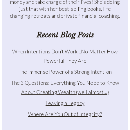
money and take charge of their lives! She’s doing
just that with her best-selling books, life
changing retreats and private financial coaching.
Recent Blog Posts
When Intentions Don’t Work…No Matter How
Powerful They Are
The Immense Power of a Strong Intention
The 3 Questions: Everything You Need to Know
About Creating Wealth (well almost…)
Leaving a Legacy
Where Are You Out of Integrity?