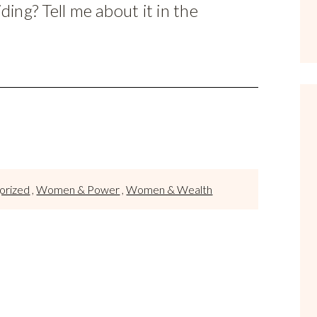
ing? Tell me about it in the
orized
,
Women & Power
,
Women & Wealth