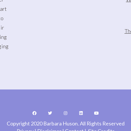
art
to
ir
Th
oing
ging
Copyright 2020 Barbara Huson. All Rights Reserved
Privacy
|
Disclaimer
|
Contact
|
Site Credits