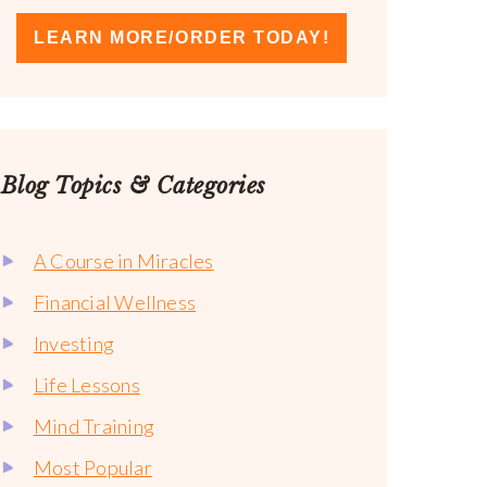
LEARN MORE/ORDER TODAY!
Blog Topics & Categories
A Course in Miracles
Financial Wellness
Investing
Life Lessons
Mind Training
Most Popular