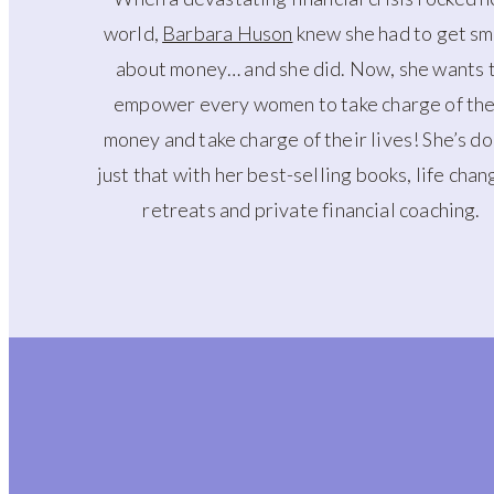
world,
Barbara Huson
knew she had to get sm
about money… and she did. Now, she wants 
empower every women to take charge of the
money and take charge of their lives! She’s d
just that with her best-selling books, life chan
retreats and private financial coaching.