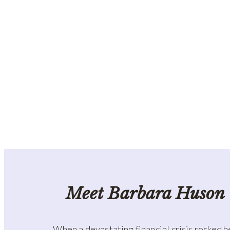
Meet Barbara Huson
When a devastating financial crisis rocked h