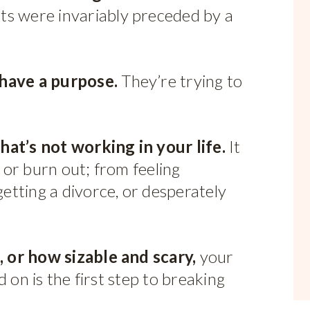
ts were invariably preceded by a
 have a purpose.
They’re trying to
hat’s not working in your life.
It
or burn out; from feeling
tting a divorce, or desperately
 or how sizable and scary,
your
 on is the first step to breaking