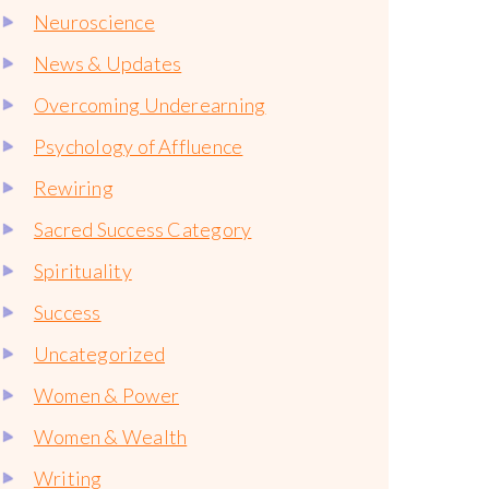
Neuroscience
News & Updates
Overcoming Underearning
Psychology of Affluence
Rewiring
Sacred Success Category
Spirituality
Success
Uncategorized
Women & Power
Women & Wealth
Writing