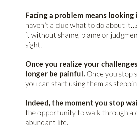
Facing a problem means looking it
haven’t a clue what to do about it…
it without shame, blame or judgment
sight.
Once you realize your challenges
longer be painful.
Once you stop s
you can start using them as steppi
Indeed, the moment you stop wait
the opportunity to walk through a d
abundant life.