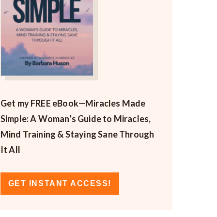
Get my FREE eBook—
Miracles Made
Simple: A Woman’s Guide to Miracles,
Mind Training & Staying Sane Through
It All
GET INSTANT ACCESS!