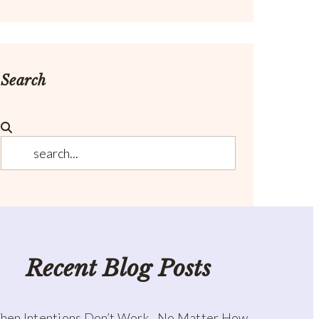
Search
Recent Blog Posts
hen Intentions Don’t Work…No Matter How