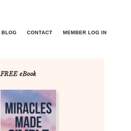
BLOG
CONTACT
MEMBER LOG IN
FREE eBook