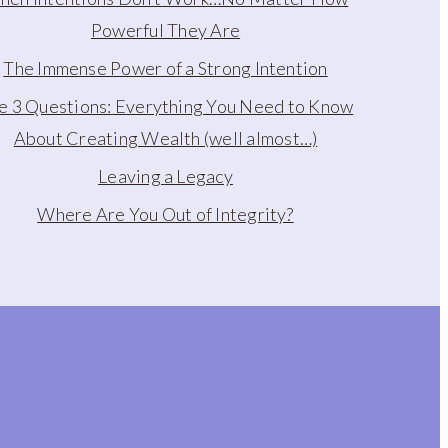
Powerful They Are
The Immense Power of a Strong Intention
e 3 Questions: Everything You Need to Know
About Creating Wealth (well almost…)
Leaving a Legacy
Where Are You Out of Integrity?