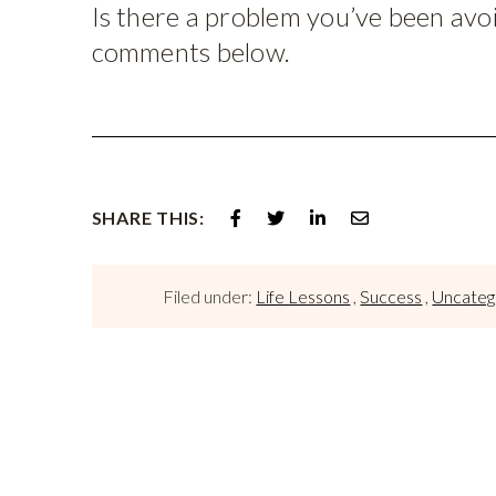
Is there a problem you’ve been avoid
comments below.
SHARE THIS:
Filed under:
Life Lessons
,
Success
,
Uncateg