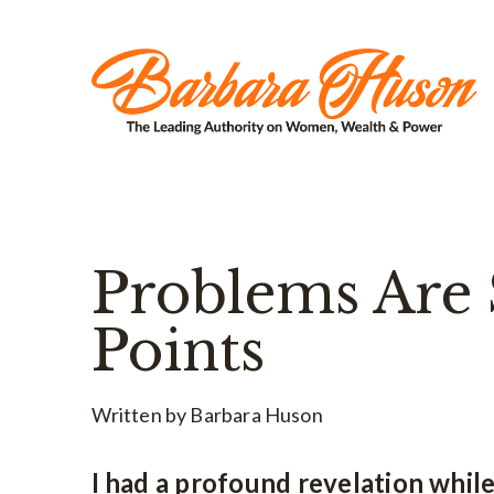
Problems Are 
Points
Written by Barbara Huson
I had a profound revelation whil