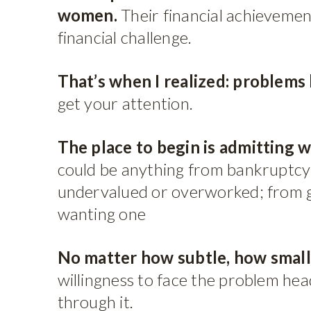
women.
Their financial achievemen
financial challenge.
That’s when I realized: problems
get your attention.
The place to begin is admitting w
could be anything from bankruptcy 
undervalued or overworked; from ge
wanting one
No matter how subtle, how small,
willingness to face the problem head
through it.