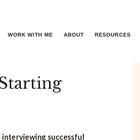
WORK WITH ME
ABOUT
RESOURCES
Starting
e interviewing successful