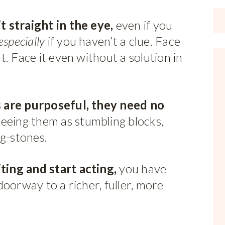
 straight in the eye,
even if you
especially
if you haven’t a clue. Face
. Face it even without a solution in
 are purposeful, they need no
eeing them as stumbling blocks,
ng-stones.
ing and start acting,
you have
oorway to a richer, fuller, more