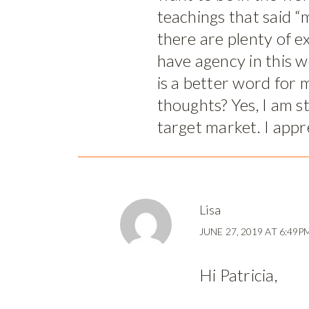
teachings that said “m
there are plenty of ex
have agency in this 
is a better word for 
thoughts? Yes, I am s
target market. I appr
Lisa
JUNE 27, 2019 AT 6:49P
Hi Patricia,