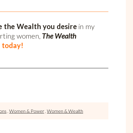
e the Wealth you desire
in my
orting women,
The Wealth
 today!
sons
,
Women & Power
,
Women & Wealth