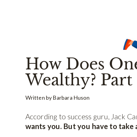
How Does On
Wealthy? Part
Written by Barbara Huson
According to success guru, Jack Ca
wants you. But you have to take ac