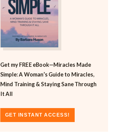
Get my FREE eBook—
Miracles Made
Simple: A Woman’s Guide to Miracles,
Mind Training & Staying Sane Through
It All
GET INSTANT ACCESS!