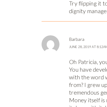
Try flipping it 
dignity manage
Barbara
JUNE 28, 2019 AT 8:12A
Oh Patricia, yo
You have devel
with the word 
from? I grew up
tremendous gen
Money itself is 