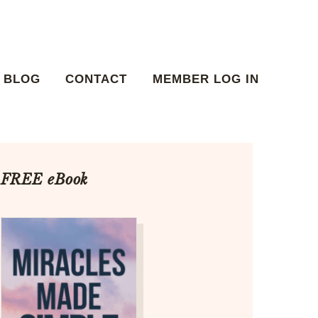
BLOG
CONTACT
MEMBER LOG IN
FREE eBook