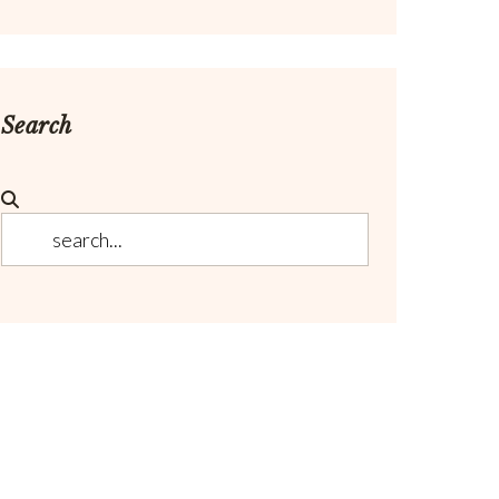
Search