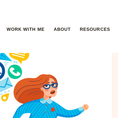
WORK WITH ME
ABOUT
RESOURCES