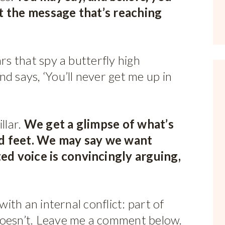
ot the message that’s reaching
rs that spy a butterfly high
d says, ‘You’ll never get me up in
llar.
We get a glimpse of what’s
ld feet. We may say we want
d voice is convincingly arguing,
with an internal conflict: part of
doesn’t. Leave me a comment below.