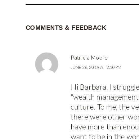
COMMENTS & FEEDBACK
Patricia Moore
JUNE 26, 2019 AT 2:10PM
Hi Barbara, I struggl
“wealth management”
culture. To me, the v
there were other wor
have more than enoug
want to be in the worl