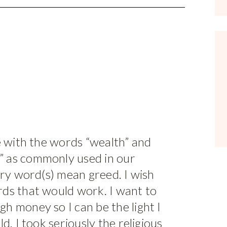
e with the words “wealth” and
 as commonly used in our
ery word(s) mean greed. I wish
ds that would work. I want to
h money so I can be the light I
d. I took seriously the religious