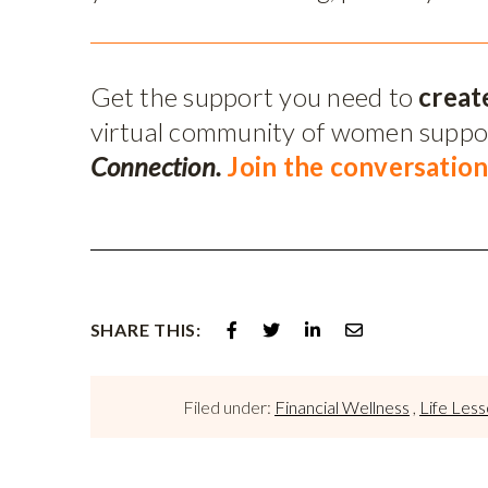
Get the support you need to
creat
virtual community of women supp
Connection.
Join the conversation
SHARE THIS:
Filed under:
Financial Wellness
,
Life Les