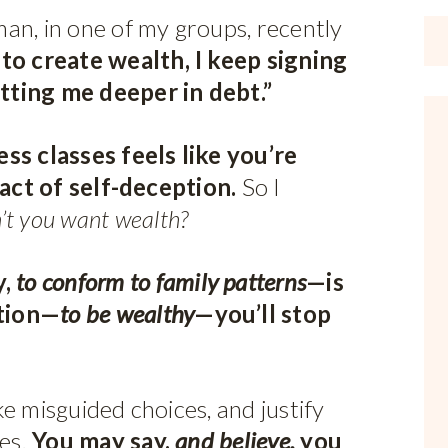
an, in one of my groups, recently
to create wealth, I keep signing
tting me deeper in debt.”
ss classes feels like you’re
 act of self-deception.
So I
’t you want wealth?
,
to conform to family patterns
—is
ntion—
to be wealthy
—you’ll stop
e misguided choices, and justify
ses.
You may say,
and believe,
you