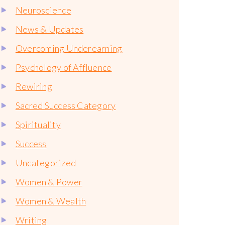
Neuroscience
News & Updates
Overcoming Underearning
Psychology of Affluence
Rewiring
Sacred Success Category
Spirituality
Success
Uncategorized
Women & Power
Women & Wealth
Writing