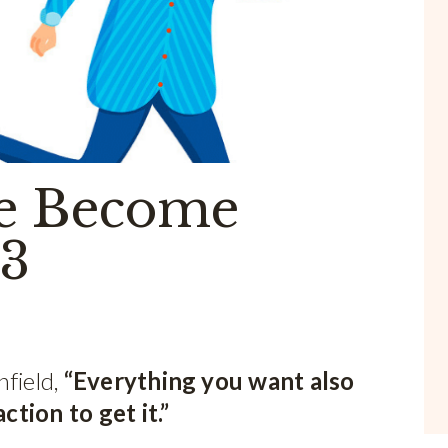
e Become
 3
nfield,
“Everything you want also
tion to get it.”