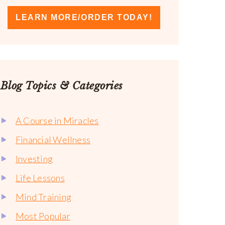
LEARN MORE/ORDER TODAY!
Blog Topics & Categories
A Course in Miracles
Financial Wellness
Investing
Life Lessons
Mind Training
Most Popular