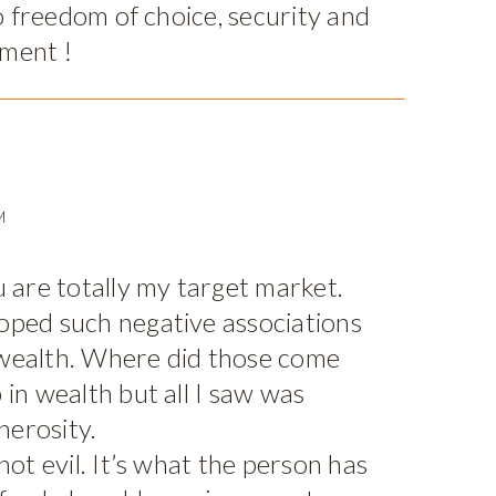
to freedom of choice, security and
ment !
M
u are totally my target market.
oped such negative associations
wealth. Where did those come
 in wealth but all I saw was
erosity.
not evil. It’s what the person has