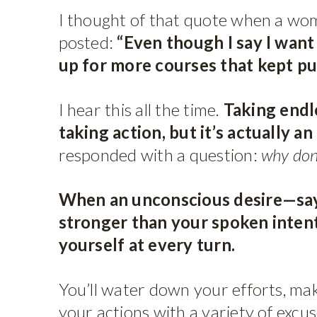
I thought of that quote when a wom
posted:
“Even though I say I want 
up for more courses that kept pu
I hear this all the time.
Taking endle
taking action, but it’s actually an
responded with a question:
why don
When an unconscious desire—say
stronger than your spoken inte
yourself at every turn.
You’ll water down your efforts, mak
your actions with a variety of excu