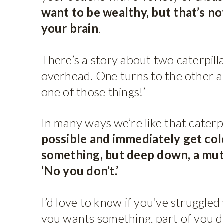
want to be wealthy, but that’s n
your brain
.
There’s a story about two caterpilla
overhead. One turns to the other an
one of those things!’
In many ways we’re like that caterpi
possible and immediately get co
something, but deep down, a mute
‘No you don’t.’
I’d love to know if you’ve struggled 
you wants something, part of you 