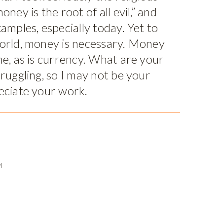
oney is the root of all evil,” and
amples, especially today. Yet to
world, money is necessary. Money
me, as is currency. What are your
truggling, so I may not be your
eciate your work.
M