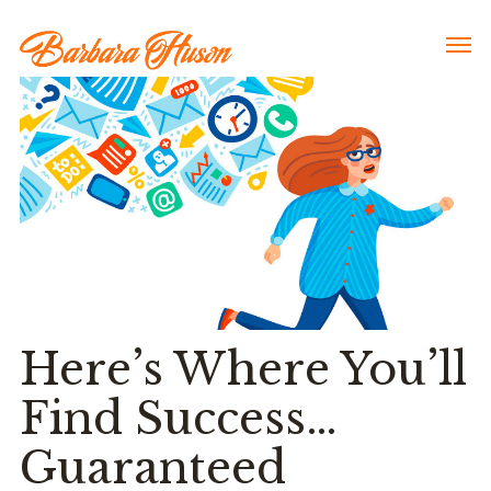
Here’s Where You’ll
Find Success…
Guaranteed