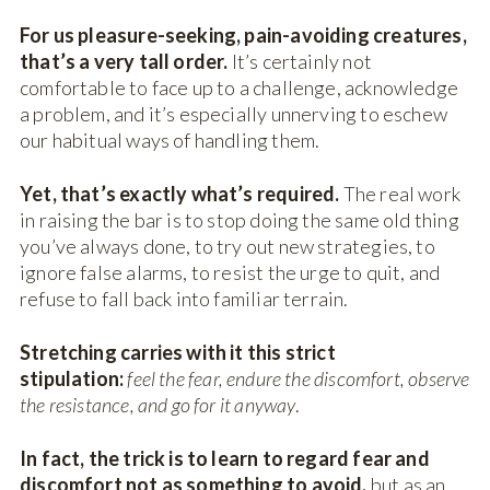
For us pleasure-seeking, pain-avoiding creatures,
that’s a very tall order.
It’s certainly not
comfortable to face up to a challenge, acknowledge
a problem, and it’s especially unnerving to eschew
our habitual ways of handling them.
Yet, that’s exactly what’s required.
The real work
in raising the bar is to stop doing the same old thing
you’ve always done, to try out new strategies, to
ignore false alarms, to resist the urge to quit, and
refuse to fall back into familiar terrain.
Stretching carries with it this strict
stipulation:
feel the fear, endure the discomfort, observe
the resistance, and go for it anyway
.
In fact, the trick is to learn to regard fear and
discomfort not as something to avoid,
but as an