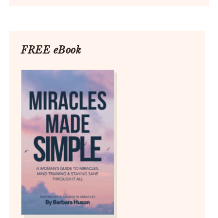
FREE eBook