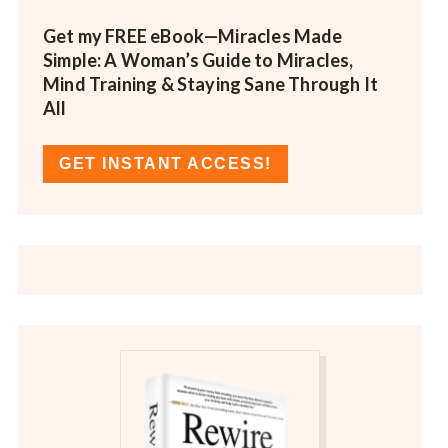
Get my FREE eBook—
Miracles Made
Simple: A Woman’s Guide to Miracles,
Mind Training & Staying Sane Through It
All
GET INSTANT ACCESS!