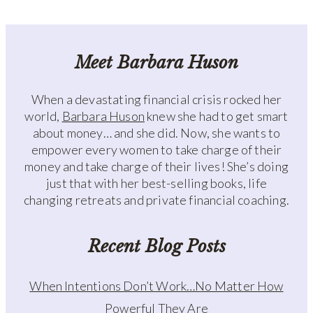
Meet Barbara Huson
When a devastating financial crisis rocked her
world,
Barbara Huson
knew she had to get smart
about money… and she did. Now, she wants to
empower every women to take charge of their
money and take charge of their lives! She’s doing
just that with her best-selling books, life
changing retreats and private financial coaching.
Recent Blog Posts
When Intentions Don’t Work…No Matter How
Powerful They Are