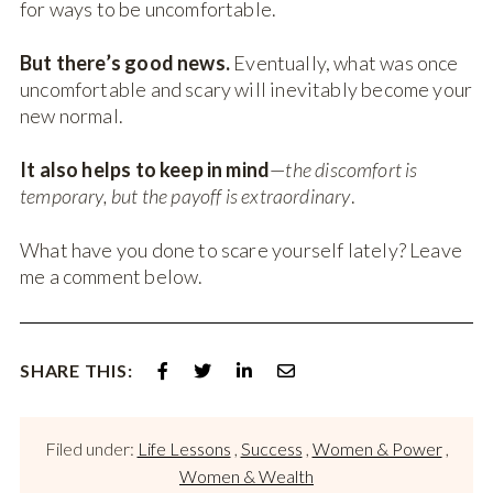
for ways to be uncomfortable.
But there’s good news.
Eventually, what was once
uncomfortable and scary will inevitably become your
new normal.
It also helps to keep in mind
—
the discomfort is
temporary, but the payoff is extraordinary
.
What have you done to scare yourself lately? Leave
me a comment below.
SHARE THIS:
Filed under:
Life Lessons
,
Success
,
Women & Power
,
Women & Wealth