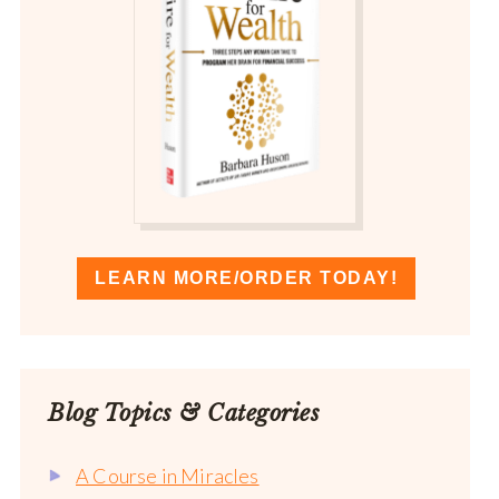
LEARN MORE/ORDER TODAY!
Blog Topics & Categories
A Course in Miracles