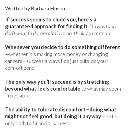
Written by Barbara Huson
If success seems to elude you, here’s a
guaranteed approach for finding it.
Do what you
don’t want to do, are afraid to do, think you can’t do.
Whenever you decide to do something different
—whether it’s making more money or changing
careers—success always lies just outside your
comfort zone.
The only way you’ll succeed is by stretching
beyond what feels comfortable
to what may seem
impossible. .
The ability to tolerate discomfort—doing what
might not feel good, but doing it anyway
—is the
only path to financial success.