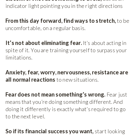
indicator light pointing you in the right directions
From this day forward, find ways to stretch,
to be
uncomfortable, on a regular basis.
It’s not about eliminating fear.
It’s about acting in
spite of it
.
You are training yourself to surpass your
limitations.
Anxiety, fear, worry, nervousness, resistance are
all normal reactions
to new situations.
Fear does not mean something’s wrong.
Fear just
means that you’re doing something different. And
doing it differently is exactly what’s required to go
to the next level.
So if its financial success you want,
start looking