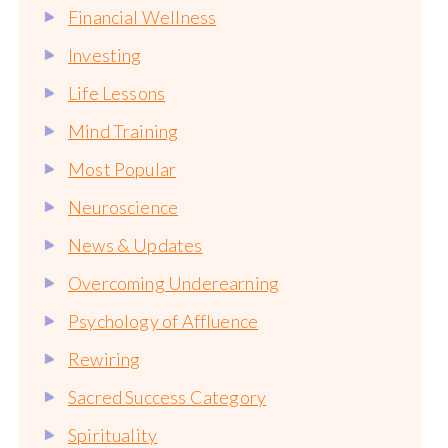
Financial Wellness
Investing
Life Lessons
Mind Training
Most Popular
Neuroscience
News & Updates
Overcoming Underearning
Psychology of Affluence
Rewiring
Sacred Success Category
Spirituality