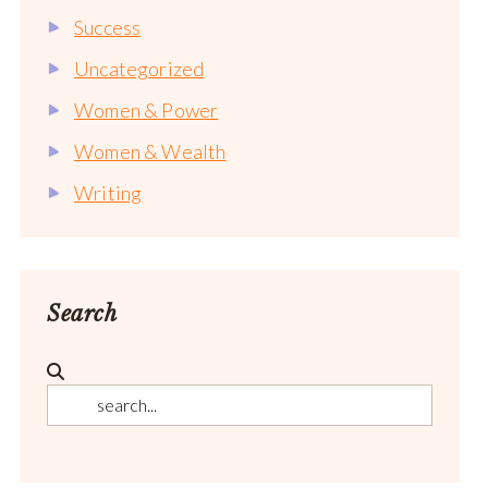
Success
Uncategorized
Women & Power
Women & Wealth
Writing
Search