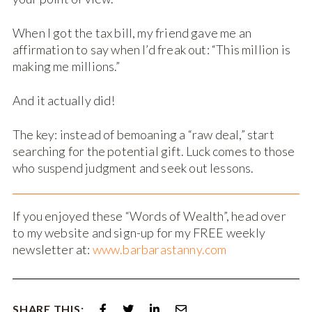
When I got the tax bill, my friend gave me an
affirmation to say when I’d freak out: “This million is
making me millions.”
And it actually did!
The key: instead of bemoaning a “raw deal,” start
searching for the potential gift. Luck comes to those
who suspend judgment and seek out lessons.
If you enjoyed these “Words of Wealth”, head over
to my website and sign-up for my FREE weekly
newsletter at:
www.barbarastanny.com
SHARE THIS: