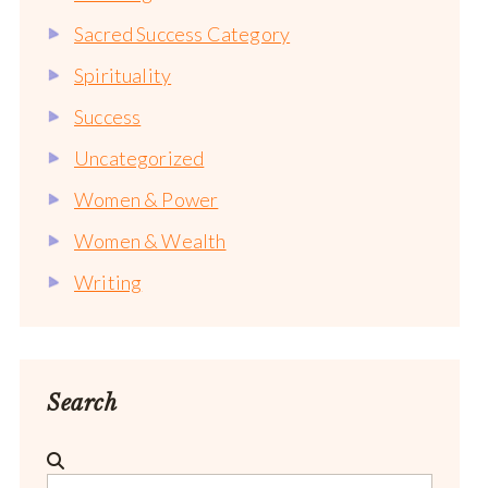
Sacred Success Category
Spirituality
Success
Uncategorized
Women & Power
Women & Wealth
Writing
Search