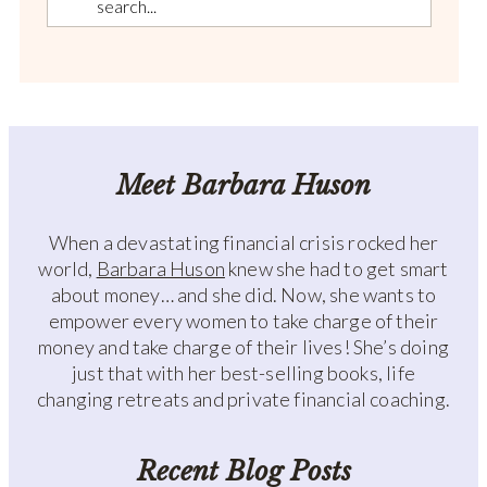
Meet Barbara Huson
When a devastating financial crisis rocked her
world,
Barbara Huson
knew she had to get smart
about money… and she did. Now, she wants to
empower every women to take charge of their
money and take charge of their lives! She’s doing
just that with her best-selling books, life
changing retreats and private financial coaching.
Recent Blog Posts