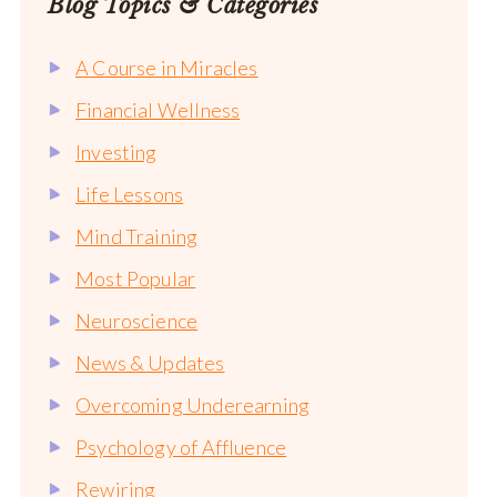
Blog Topics & Categories
A Course in Miracles
Financial Wellness
Investing
Life Lessons
Mind Training
Most Popular
Neuroscience
News & Updates
Overcoming Underearning
Psychology of Affluence
Rewiring