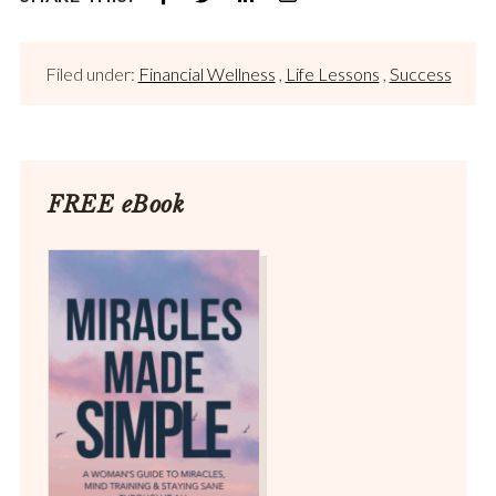
Filed under:
Financial Wellness
,
Life Lessons
,
Success
FREE eBook