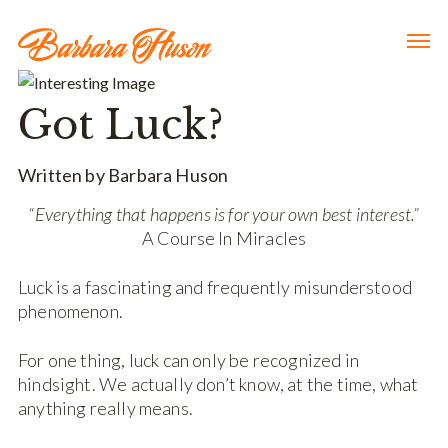
Got Luck?
Written by Barbara Huson
“Everything that happens is for your own best interest.”
A Course In Miracles
Luck is a fascinating and frequently misunderstood
phenomenon.
For one thing, luck can only be recognized in
hindsight. We actually don’t know, at the time, what
anything really means.