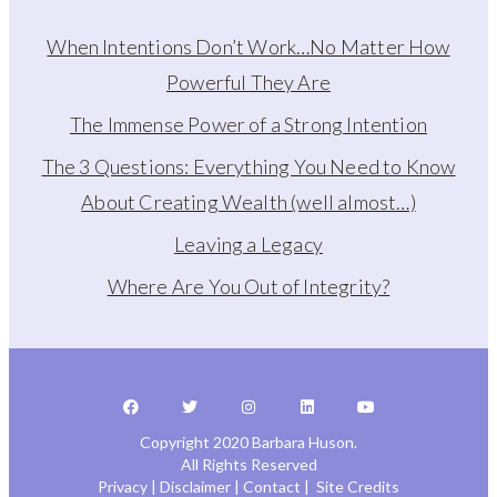
When Intentions Don’t Work…No Matter How
Powerful They Are
The Immense Power of a Strong Intention
The 3 Questions: Everything You Need to Know
About Creating Wealth (well almost…)
Leaving a Legacy
Where Are You Out of Integrity?
Copyright 2020 Barbara Huson.
All Rights Reserved
Privacy
|
Disclaimer
|
Contact
|
Site Credits