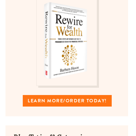
LEARN MORE/ORDER TODAY!