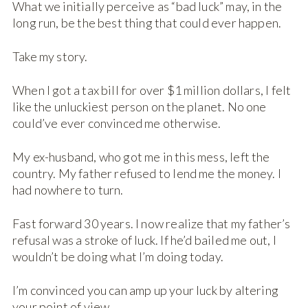
What we initially perceive as “bad luck” may, in the
long run, be the best thing that could ever happen.
Take my story.
When I got a tax bill for over $1 million dollars, I felt
like the unluckiest person on the planet. No one
could’ve ever convinced me otherwise.
My ex-husband, who got me in this mess, left the
country. My father refused to lend me the money. I
had nowhere to turn.
Fast forward 30 years. I now realize that my father’s
refusal was a stroke of luck. If he’d bailed me out, I
wouldn’t be doing what I’m doing today.
I’m convinced you can amp up your luck by altering
your point of view.