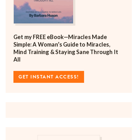
Get my FREE eBook—
Miracles Made
Simple: A Woman’s Guide to Miracles,
Mind Training & Staying Sane Through It
All
GET INSTANT ACCESS!