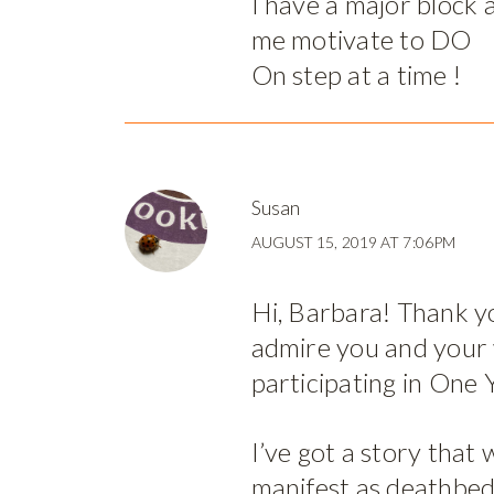
I have a major block
me motivate to DO
On step at a time !
Susan
AUGUST 15, 2019 AT 7:06PM
Hi, Barbara! Thank yo
admire you and your
participating in One 
I’ve got a story that 
manifest as deathbed-