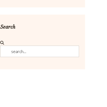
Search