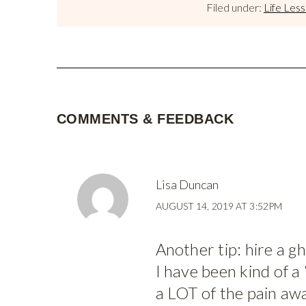
Filed under:
Life Les
COMMENTS & FEEDBACK
Lisa Duncan
AUGUST 14, 2019 AT 3:52PM
Another tip: hire a g
I have been kind of a 
a LOT of the pain aw