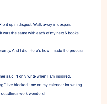
Rip it up in disgust. Walk away in despair.
r. It was the same with each of my next 6 books.
erently. And I did. Here’s how I made the process
er said, “I only write when I am inspired.
ng.” I’ve blocked time on my calendar for writing.
e, deadlines work wonders!