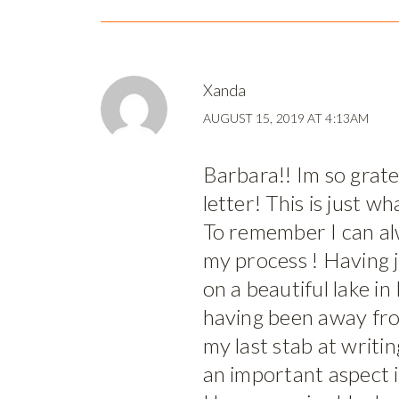
Xanda
AUGUST 15, 2019 AT 4:13AM
Barbara!! Im so gratef
letter! This is just w
To remember I can alw
my process ! Having 
on a beautiful lake i
having been away fr
my last stab at writi
an important aspect 