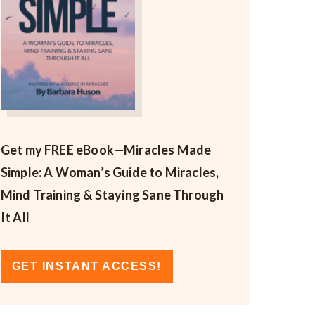
Get my FREE eBook—
Miracles Made
Simple: A Woman’s Guide to Miracles,
Mind Training & Staying Sane Through
It All
GET INSTANT ACCESS!