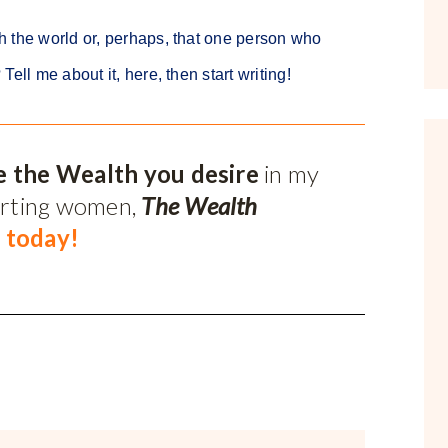
h the world or, perhaps, that one person who
ell me about it, here, then start writing!
e the Wealth you desire
in my
orting women,
The Wealth
 today!