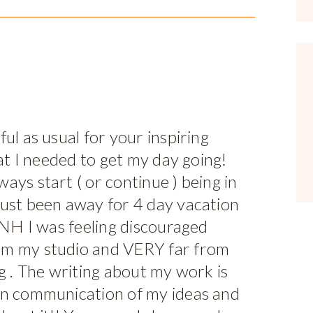
ul as usual for your inspiring
hat I needed to get my day going!
ays start ( or continue ) being in
just been away for 4 day vacation
n NH I was feeling discouraged
om my studio and VERY far from
ng . The writing about my work is
in communication of my ideas and