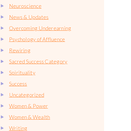
Neuroscience
News & Updates
Overcoming Underearning
Psychology of Affluence
Rewiring
Sacred Success Category
Spirituality
Success
Uncategorized
Women & Power
Women & Wealth
Writing