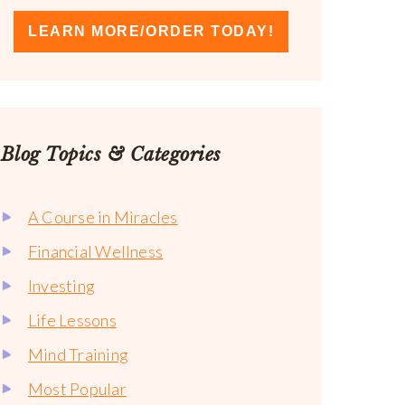
LEARN MORE/ORDER TODAY!
Blog Topics & Categories
A Course in Miracles
Financial Wellness
Investing
Life Lessons
Mind Training
Most Popular