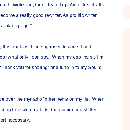
h: Write shit, then clean it up. Awful first drafts
ecome a really good rewriter. As prolific writer,
x a blank page.”
this book as if I’m supposed to write it and
hear what only I can say. When my ego insists I’m
y “Thank you for sharing” and tune in to my Soul’s
e over the myriad of other items on my list. When
pending time with my kids, the momentum shifted
fort necessary.