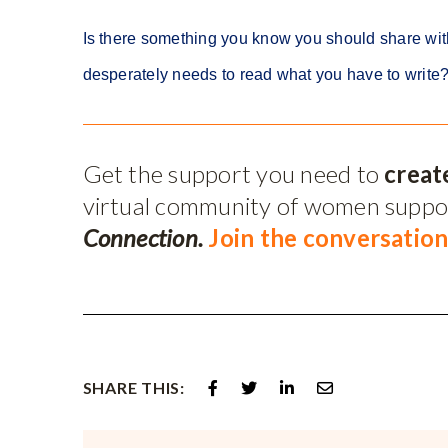
Is there something you know you should share wit
desperately needs to read what you have to write? T
Get the support you need to
creat
virtual community of women supp
Connection.
Join the conversation
SHARE THIS: