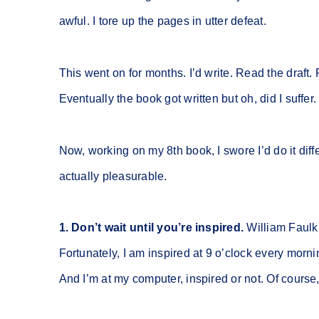
awful. I tore up the pages in utter defeat.
This went on for months. I’d write. Read the draft. 
Eventually the book got written but oh, did I suffe
Now, working on my 8th book, I swore I’d do it diff
actually pleasurable.
1. Don’t wait until you’re inspired.
William Faulkn
Fortunately, I am inspired at 9 o’clock every morni
And I’m at my computer, inspired or not. Of cours