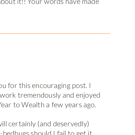
 about it!! Your words have made
u for this encouraging post. I
 work tremendously and enjoyed
Year to Wealth a few years ago.
will certainly (and deservedly)
bedbugs should I fail to get it