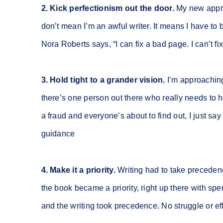
2. Kick perfectionism out the door.
My new approac
don’t mean I’m an awful writer. It means I have to b
Nora Roberts says, “I can fix a bad page. I can’t fi
3. Hold tight to a grander vision.
I’m approaching 
there’s one person out there who really needs to 
a fraud and everyone’s about to find out, I just sa
guidance
4. Make it a priority.
Writing had to take precedenc
the book became a priority, right up there with s
and the writing took precedence. No struggle or ef