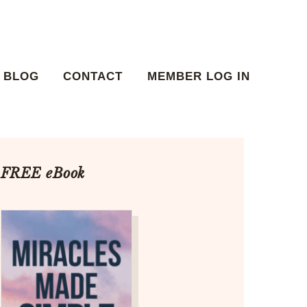
BLOG
CONTACT
MEMBER LOG IN
FREE eBook