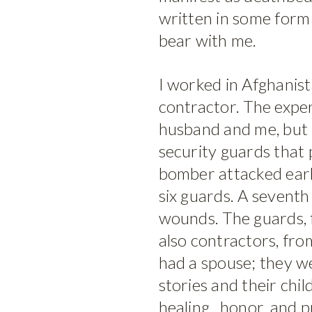
written in some form 
bear with me.
I worked in Afghanista
contractor. The expe
husband and me, but l
security guards that 
bomber attacked early
six guards. A seventh
wounds. The guards,
also contractors, from
had a spouse; they wer
stories and their chil
healing , honor, and p