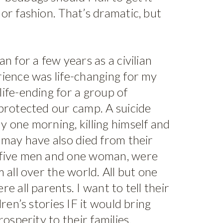
or fashion. That’s dramatic, but
n for a few years as a civilian
rience was life-changing for my
ife-ending for a group of
protected our camp. A suicide
 one morning, killing himself and
 may have also died from their
 five men and one woman, were
 all over the world. All but one
e all parents. I want to tell their
dren’s stories IF it would bring
rosperity to their families.