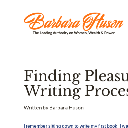
Finding Pleasu
Writing Proce
Written by Barbara Huson
I remember sitting down to write my first book. I wa