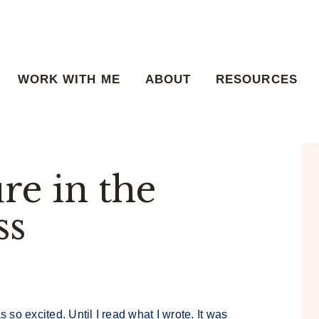
WORK WITH ME
ABOUT
RESOURCES
re in the
ss
s so excited. Until I read what I wrote. It was