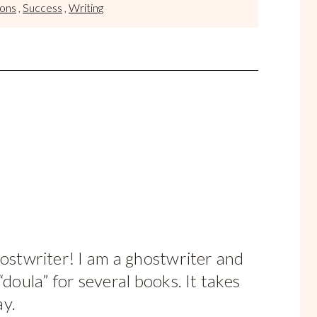
sons
,
Success
,
Writing
hostwriter! I am a ghostwriter and
“doula” for several books. It takes
ay.