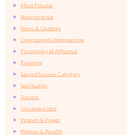
Most Popular
Neuroscience
News & Updates
Overcoming Underearning
Psychology of Affluence
Rewiring
Sacred Success Category
Spirituality
Success
Uncategorized
Women & Power
Women & Wealth