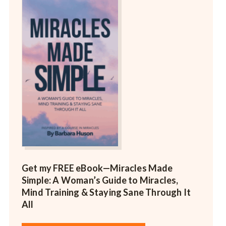
Get my FREE eBook—
Miracles Made
Simple: A Woman’s Guide to Miracles,
Mind Training & Staying Sane Through It
All