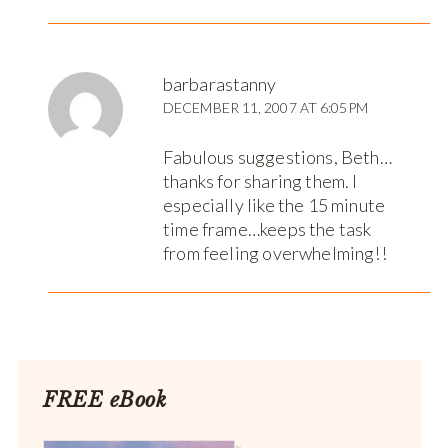
barbarastanny
DECEMBER 11, 2007 AT 6:05PM
Fabulous suggestions, Beth…
thanks for sharing them. I
especially like the 15 minute
time frame…keeps the task
from feeling overwhelming!!
FREE eBook