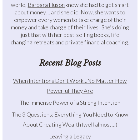
world,
Barbara Huson
knew she had to get smart
about money… and she did. Now, she wants to
empower every women to take charge of their
money and take charge of their lives! She’s doing
just that with her best-selling books, life
changing retreats and private financial coaching.
Recent Blog Posts
When Intentions Don’t Work…No Matter How
Powerful They Are
The Immense Power of a Strong Intention
The 3 Questions: Everything You Need to Know
About Creating Wealth (well almost…)
Leaving a Legacy