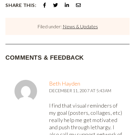
SHARE THIS:
Filed under:
News & Updates
COMMENTS & FEEDBACK
Beth Hayden
DECEMBER 11, 2007 AT 5:43AM
I find that visual reminders of
my goal (posters, collages, etc)
really help me get motivated
and push through lethargy. I
also call my support network of