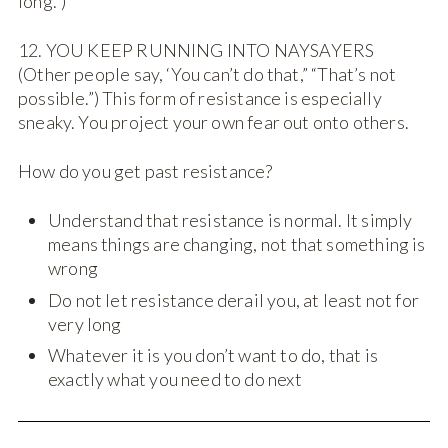
long.”)
12. YOU KEEP RUNNING INTO NAYSAYERS
(Other people say, ‘You can’t do that,” “That’s not
possible.”) This form of resistance is especially
sneaky. You project your own fear out onto others.
How do you get past resistance?
Understand that resistance is normal. It simply
means things are changing, not that something is
wrong
Do not let resistance derail you, at least not for
very long
Whatever it is you don’t want to do, that is
exactly what you need to do next