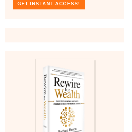
GET INSTANT ACCESS!