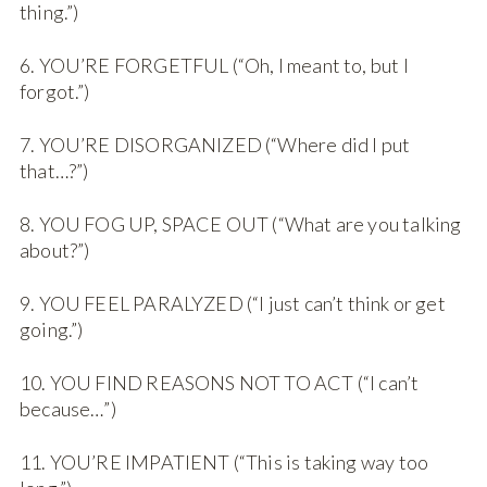
thing.”)
6. YOU’RE FORGETFUL (“Oh, I meant to, but I
forgot.”)
7. YOU’RE DISORGANIZED (“Where did I put
that…?”)
8. YOU FOG UP, SPACE OUT (“What are you talking
about?”)
9. YOU FEEL PARALYZED (“I just can’t think or get
going.”)
10. YOU FIND REASONS NOT TO ACT (“I can’t
because…”)
11. YOU’RE IMPATIENT (“This is taking way too