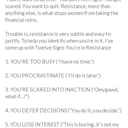
scared. You want to quit. Resistance, more than
anything else, is what stops women from taking the
financial reins.
Trouble is, resistance is very subtle and easy to
justify. To help you identify when you’re in it, I’ve
come up with Twelve Signs You’re In Resistance
1. YOU’RE TOO BUSY (“I have no time.”)
2. YOU PROCRASTINATE (“I’ll do it later.”)
3. YOU’RE SCARED INTO INACTION (“Omygawd,
what if…?”)
4. YOU DEFER DECISIONS (“You do it, you decide.”)
5. YOU LOSE INTEREST (“This is boring, it’s not my