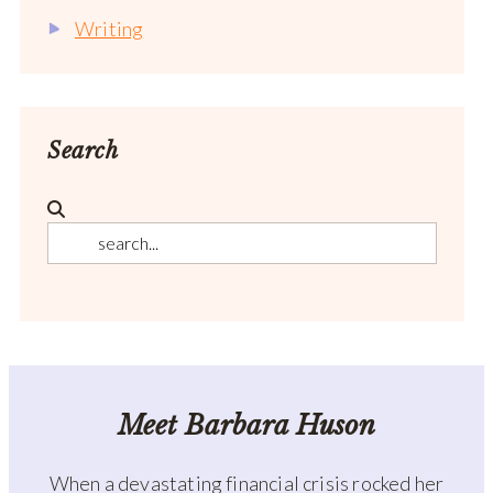
Writing
Search
Meet Barbara Huson
When a devastating financial crisis rocked her