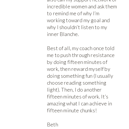
incredible women and ask them
to remind me of why I’m
working toward my goal and
why I shouldn’t listen to my
inner Blanche.
Best of all, my coach once told
me to push through resistance
by doing fifteen minutes of
work, then reward myself by
doing something fun (I usually
choose reading something
light). Then, I do another
fifteen minutes of work. It’s
amazing what I can achieve in
fifteen minute chunks!
Beth