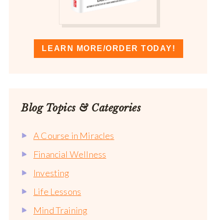
LEARN MORE/ORDER TODAY!
Blog Topics & Categories
A Course in Miracles
Financial Wellness
Investing
Life Lessons
Mind Training