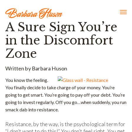
A Sure Sign You’re
in the Discomfort
Zone
Written by Barbara Huson
You know the feeling.
You finally decide to take charge of your money. You’re
going to get smart. You’re going to pay off your debt. You’re
going to invest regularly. Off you go…when suddenly, you run
smack dab into resistance.
Resistance, by the way, is the psychological term for
“I don’t want to do this!” You don’t feel right. You get