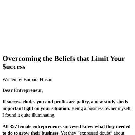
Overcoming the Beliefs that Limit Your
$uccess
Written by Barbara Huson
Dear Entrepreneur
,
If success eludes you and profits are paltry, a new study sheds
important light on your situation
. Being a business owner myself,
I found it quite illuminating.
All 357 female entrepreneurs surveyed knew what they needed
to do to grow their business
. Yet they “expressed doubt” about