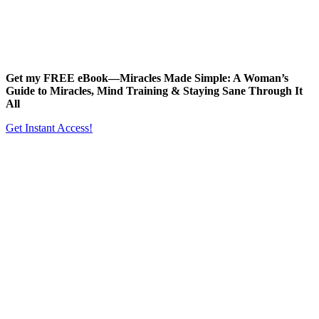
Get my FREE eBook—
Miracles Made Simple: A Woman’s
Guide to Miracles, Mind Training & Staying Sane Through It
All
Get Instant Access!