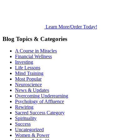
Learn More/Order Today!
Blog Topics & Categories
A Course in Miracles
Financial Wellness
Investing
Life Lessons
Mind Training
Most Popular
Neuroscience
News & Updates
Overcoming Underearning
Psychology of Affluence
Rewiring
Sacred Success Category
Spirituality
Success
Uncategorized
Women & Power