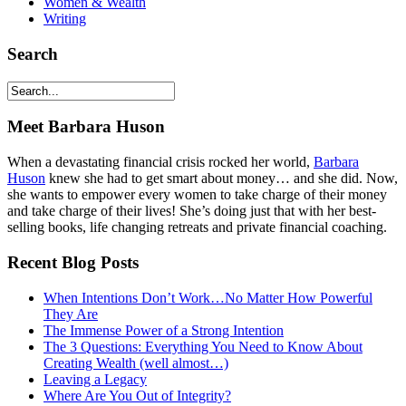
Women & Wealth
Writing
Search
Meet Barbara Huson
When a devastating financial crisis rocked her world,
Barbara
Huson
knew she had to get smart about money… and she did. Now,
she wants to empower every women to take charge of their money
and take charge of their lives! She’s doing just that with her best-
selling books, life changing retreats and private financial coaching.
Recent Blog Posts
When Intentions Don’t Work…No Matter How Powerful
They Are
The Immense Power of a Strong Intention
The 3 Questions: Everything You Need to Know About
Creating Wealth (well almost…)
Leaving a Legacy
Where Are You Out of Integrity?