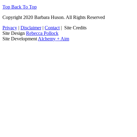
Top
Back To Top
Copyright 2020 Barbara Huson. All Rights Reserved
Privacy
|
Disclaimer
|
Contact
|
Site Credits
Site Design
Rebecca Pollock
Site Development
Alchemy + Aim