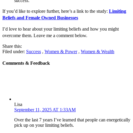
success
.”
If you’d like to explore further, here’s a link to the study:
Limiting
Beliefs and Female Owned Businesses
I’d love to hear about your limiting beliefs and how you might
overcome them. Leave me a comment below.
Share this:
Filed under:
Success
,
Women & Power
,
Women & Wealth
Comments & Feedback
Lisa
September 11, 2025 AT 1:33AM
Over the last 7 years I’ve learned that people can energetically
pick up on your limiting beliefs.