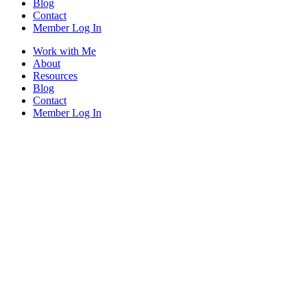
Blog
Contact
Member Log In
Work with Me
About
Resources
Blog
Contact
Member Log In