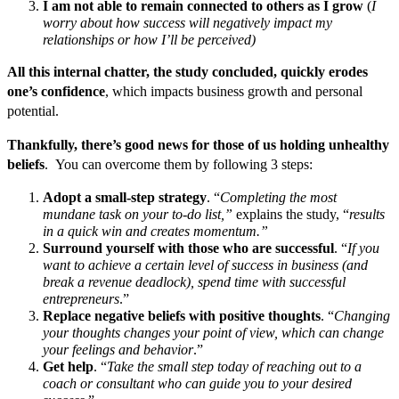
I am not able to remain connected to others as I grow
(
I
worry about how success will negatively impact my
relationships or how I’ll be perceived)
All this internal chatter, the study concluded, quickly erodes
one’s confidence
, which impacts business growth and personal
potential.
Thankfully, there’s good news for those of us holding unhealthy
beliefs
. You can overcome them by following 3 steps:
Adopt a small-step strategy
. “
Completing the most
mundane task on your to-do list,”
explains the study, “
results
in a quick win and creates momentum.”
Surround yourself with those who are successful
. “
If you
want to achieve a certain level of success in business (and
break a revenue deadlock), spend time with successful
entrepreneurs
.”
Replace negative beliefs with positive thoughts
. “
Changing
your thoughts changes your point of view, which can change
your feelings and behavior
.”
Get help
. “
Take the small step today of reaching out to a
coach or consultant who can guide you to your desired