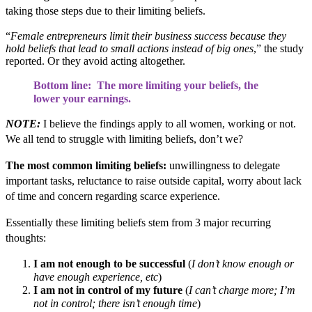
taking those steps due to their limiting beliefs.
“
Female entrepreneurs limit their business success because they
hold beliefs that lead to small actions instead of big ones
,” the study
reported. Or they avoid acting altogether.
Bottom line: The more limiting your beliefs, the
lower your earnings.
NOTE:
I believe the findings apply to all women, working or not.
We all tend to struggle with limiting beliefs, don’t we
?
The most common limiting beliefs:
unwillingness to delegate
important tasks, reluctance to raise outside capital, worry about lack
of time and concern regarding scarce experience.
Essentially these limiting beliefs stem from 3 major recurring
thoughts:
I am not enough to be successful
(
I don’t know enough or
have enough experience, etc
)
I am not in control of my future
(
I can’t charge more; I’m
not in control; there isn’t enough time
)