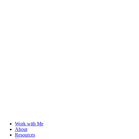
Work with Me
About
Resources