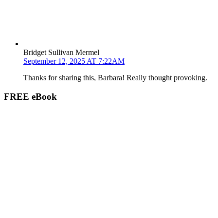
Bridget Sullivan Mermel
September 12, 2025 AT 7:22AM
Thanks for sharing this, Barbara! Really thought provoking.
FREE eBook