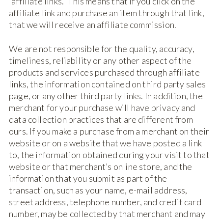
“affiliate links.” This means that if you click on the
affiliate link and purchase an item through that link,
that we will receive an affiliate commission.
We are not responsible for the quality, accuracy,
timeliness, reliability or any other aspect of the
products and services purchased through affiliate
links, the information contained on third party sales
page, or any other third party links. In addition, the
merchant for your purchase will have privacy and
data collection practices that are different from
ours. If you make a purchase from a merchant on their
website or on a website that we have posted a link
to, the information obtained during your visit to that
website or that merchant’s online store, and the
information that you submit as part of the
transaction, such as your name, e-mail address,
street address, telephone number, and credit card
number, may be collected by that merchant and may