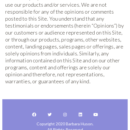
use our products and/or services. We are not
responsible for any of the opinions or comments
posted to this Site. You understand that any
testimonials or endorsements (herein “Opinions”) by
our customers or audience represented on this Site,
or through our products, programs, other websites,
content, landing pages, sales pages or offerings, are
solely opinions from individuals. Similarly, any
information contained on this Site and on our other
programs, content and offerings are solely our
opinion and therefore, not representations,
warranties, or guarantees of any kind.
Copyright 2020 Barbara Huson.
All Rights Reserved