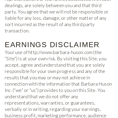
dealings, are solely between you and that third
party. You agree that we will not be responsible or
liable for any loss, damage, or other matter of any
sort incurred as the result of any third party
transaction.
EARNINGS DISCLAIMER
Your use of http://www.barbara-huson.com (the
“Site”) is at your own risk. By visiting this Site, you
accept, agree and understand that you are solely
responsible for your own progress and any of the
results that you may or may not achieve in
connection with the information that Barbara Huson
Inc. (“we” or “us”) provides to you on this Site. You
understand that we do not offer any
representations, warranties, or guarantees,
verbally or in writing, regarding your earnings,
business profit, marketing performance, audience