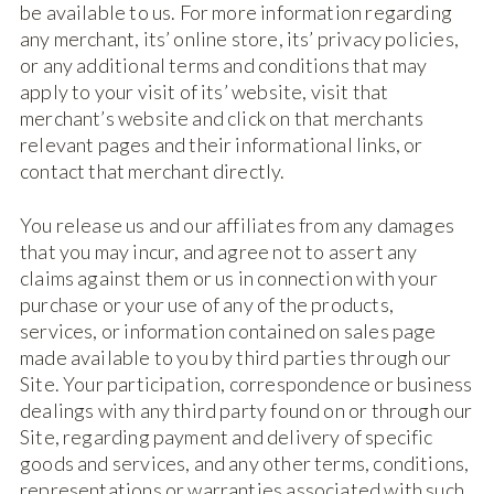
be available to us. For more information regarding
any merchant, its’ online store, its’ privacy policies,
or any additional terms and conditions that may
apply to your visit of its’ website, visit that
merchant’s website and click on that merchants
relevant pages and their informational links, or
contact that merchant directly.
You release us and our affiliates from any damages
that you may incur, and agree not to assert any
claims against them or us in connection with your
purchase or your use of any of the products,
services, or information contained on sales page
made available to you by third parties through our
Site. Your participation, correspondence or business
dealings with any third party found on or through our
Site, regarding payment and delivery of specific
goods and services, and any other terms, conditions,
representations or warranties associated with such