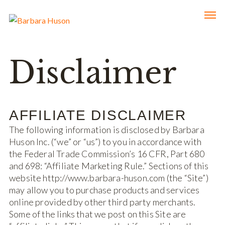
Disclaimer
AFFILIATE DISCLAIMER
The following information is disclosed by Barbara
Huson Inc. (“we” or “us”) to you in accordance with
the Federal Trade Commission’s 16 CFR, Part 680
and 698: “Affiliate Marketing Rule.” Sections of this
website http://www.barbara-huson.com (the “Site”)
may allow you to purchase products and services
online provided by other third party merchants.
Some of the links that we post on this Site are