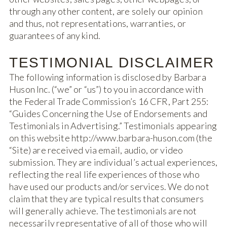
through any other content, are solely our opinion
and thus, not representations, warranties, or
guarantees of any kind.
TESTIMONIAL DISCLAIMER
The following information is disclosed by Barbara
Huson Inc. (“we” or “us”) to you in accordance with
the Federal Trade Commission’s 16 CFR, Part 255:
“Guides Concerning the Use of Endorsements and
Testimonials in Advertising.” Testimonials appearing
on this website http://www.barbara-huson.com (the
“Site) are received via email, audio, or video
submission. They are individual’s actual experiences,
reflecting the real life experiences of those who
have used our products and/or services. We do not
claim that they are typical results that consumers
will generally achieve. The testimonials are not
necessarily representative of all of those who will