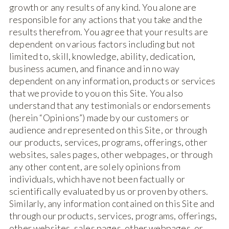
growth or any results of any kind. You alone are
responsible for any actions that you take and the
results therefrom. You agree that your results are
dependent on various factors including but not
limited to, skill, knowledge, ability, dedication,
business acumen, and finance and in no way
dependent on any information, products or services
that we provide to you on this Site. You also
understand that any testimonials or endorsements
(herein “Opinions”) made by our customers or
audience and represented on this Site, or through
our products, services, programs, offerings, other
websites, sales pages, other webpages, or through
any other content, are solely opinions from
individuals, which have not been factually or
scientifically evaluated by us or proven by others.
Similarly, any information contained on this Site and
through our products, services, programs, offerings,
other websites, sales pages, other webpages, or